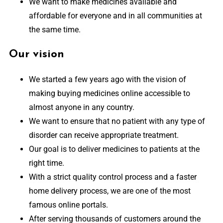
We want to make medicines available and
affordable for everyone and in all communities at
the same time.
Our vision
We started a few years ago with the vision of
making buying medicines online accessible to
almost anyone in any country.
We want to ensure that no patient with any type of
disorder can receive appropriate treatment.
Our goal is to deliver medicines to patients at the
right time.
With a strict quality control process and a faster
home delivery process, we are one of the most
famous online portals.
After serving thousands of customers around the