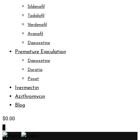
Sildenafil
Tadalafil
Vardenafil
Avanafil
Dapoxetine
Premature Ejaculation
Dapoxetine
Duratia
Poxet
Ivermectin
Azithromycin
Blog
$
0.00
0