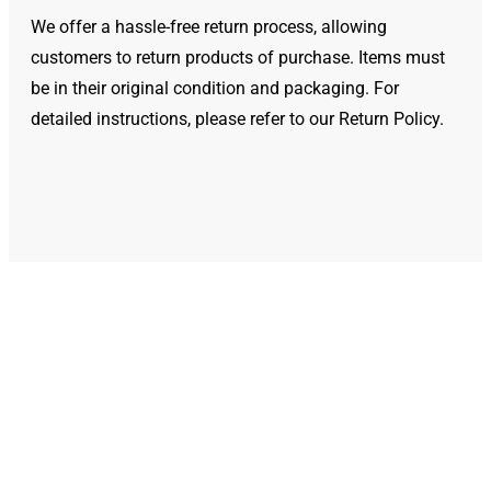
We offer a hassle-free return process, allowing
customers to return products of purchase. Items must
be in their original condition and packaging. For
detailed instructions, please refer to our Return Policy.
We Deliver Genuine
Products