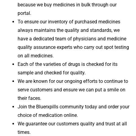
because we buy medicines in bulk through our
portal.
To ensure our inventory of purchased medicines
always maintains the quality and standards, we
have a dedicated team of physicians and medicine
quality assurance experts who carry out spot testing
on all medicines.
Each of the varieties of drugs is checked for its
sample and checked for quality.
We are known for our ongoing efforts to continue to
serve customers and ensure we can put a smile on
their faces.
Join the Bluerxpills community today and order your
choice of medication online.
We guarantee our customers quality and trust at all
times.