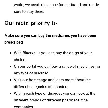
world, we created a space for our brand and made
sure to stay there.
Our main priority is-
Make sure you can buy the medicines you have been
prescribed
With Bluerxpills you can buy the drugs of your
choice.
On our portal you can buy a range of medicines for
any type of disorder.
Visit our homepage and learn more about the
different categories of disorders.
Within each type of disorder, you can look at the
different brands of different pharmaceutical
companies.