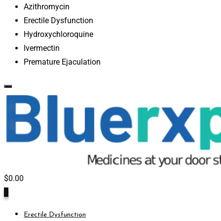
Azithromycin
Erectile Dysfunction
Hydroxychloroquine
Ivermectin
Premature Ejaculation
$
0.00
0
Erectile Dysfunction