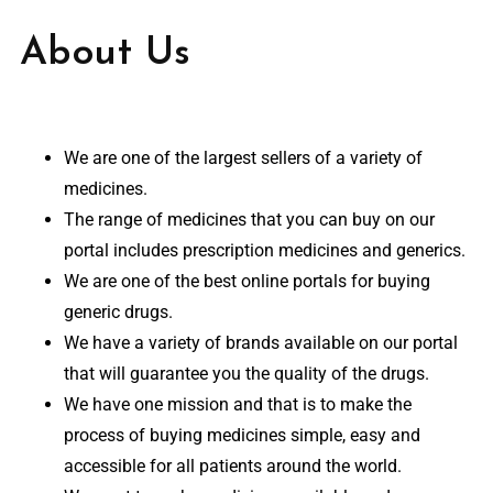
About Us
We are one of the largest sellers of a variety of
medicines.
The range of medicines that you can buy on our
portal includes prescription medicines and generics.
We are one of the best online portals for buying
generic drugs.
We have a variety of brands available on our portal
that will guarantee you the quality of the drugs.
We have one mission and that is to make the
process of buying medicines simple, easy and
accessible for all patients around the world.