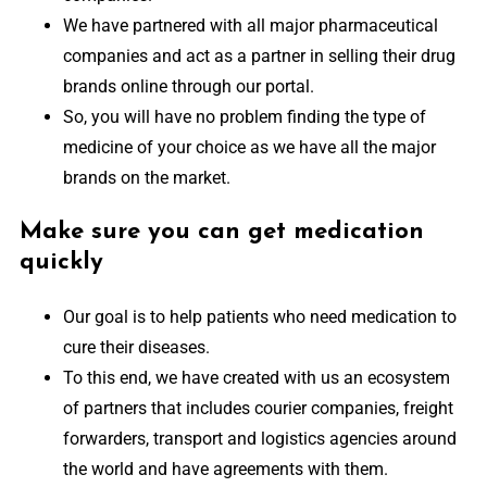
We have partnered with all major pharmaceutical
companies and act as a partner in selling their drug
brands online through our portal.
So, you will have no problem finding the type of
medicine of your choice as we have all the major
brands on the market.
Make sure you can get medication
quickly
Our goal is to help patients who need medication to
cure their diseases.
To this end, we have created with us an ecosystem
of partners that includes courier companies, freight
forwarders, transport and logistics agencies around
the world and have agreements with them.