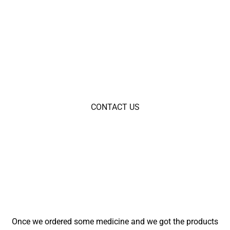
At Bluerxpills.com, we are committed to delivering only
authentic and high-quality products to our customers. Our
dedication to genuine merchandise ensures that you
receive the best value with every purchase.
CONTACT US
Once we ordered some medicine and we got the products