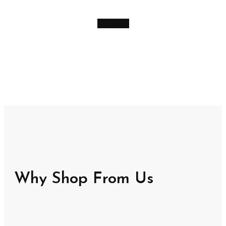
Buy Now
Why Shop From Us