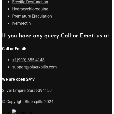
Erectile Dysfunction
Hydroxychloroquine
Premature Ejaculation
Ivermectin
If you have any query Call or Email us at
Call or Email:
+1(909) 655-4148
support@bluerxpills.com
We are open 24*7
Silver Empire, Surat-394150
© Copyright Bluerxpills 2024