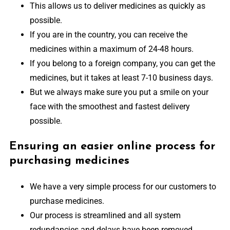
This allows us to deliver medicines as quickly as
possible.
If you are in the country, you can receive the
medicines within a maximum of 24-48 hours.
If you belong to a foreign company, you can get the
medicines, but it takes at least 7-10 business days.
But we always make sure you put a smile on your
face with the smoothest and fastest delivery
possible.
Ensuring an easier online process for
purchasing medicines
We have a very simple process for our customers to
purchase medicines.
Our process is streamlined and all system
redundancies and delays have been removed.