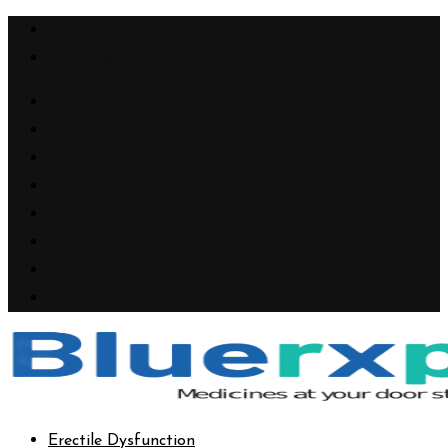
+1(909) 655-4148
support@bluerxpills.com
Erectile Dysfunction