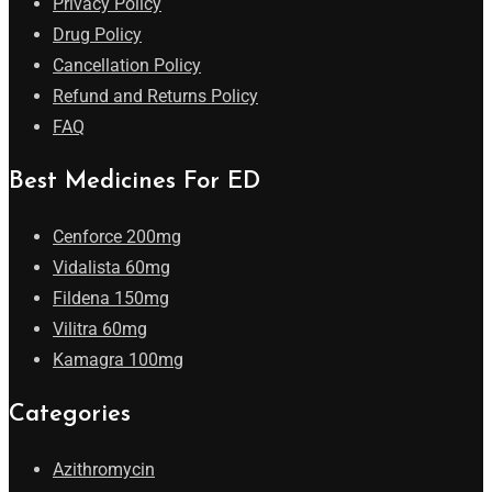
Privacy Policy
Drug Policy
Cancellation Policy
Refund and Returns Policy
FAQ
Best Medicines For ED
Cenforce 200mg
Vidalista 60mg
Fildena 150mg
Vilitra 60mg
Kamagra 100mg
Categories
Azithromycin