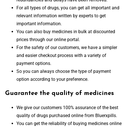
For all types of drugs, you can get all important and
relevant information written by experts to get
important information.
You can also buy medicines in bulk at discounted
prices through our online portal.
For the safety of our customers, we have a simpler
and easier checkout process with a variety of
payment options.
So you can always choose the type of payment
option according to your preference.
Guarantee the quality of medicines
We give our customers 100% assurance of the best
quality of drugs purchased online from Bluerxpills.
You can get the reliability of buying medicines online