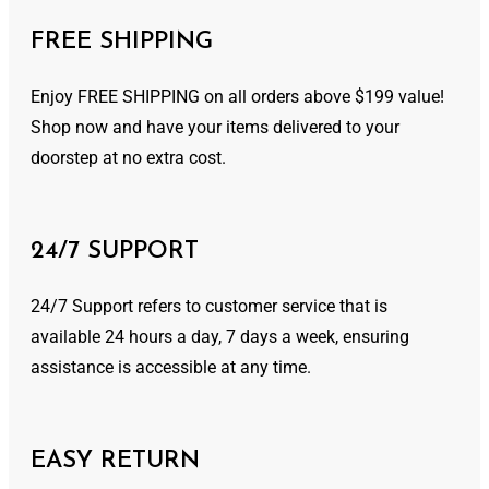
FREE SHIPPING
Enjoy FREE SHIPPING on all orders above $199 value!
Shop now and have your items delivered to your
doorstep at no extra cost.
24/7 SUPPORT
24/7 Support refers to customer service that is
available 24 hours a day, 7 days a week, ensuring
assistance is accessible at any time.
EASY RETURN