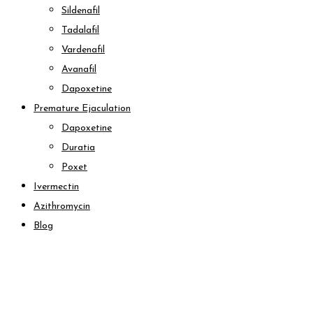
Sildenafil
Tadalafil
Vardenafil
Avanafil
Dapoxetine
Premature Ejaculation
Dapoxetine
Duratia
Poxet
Ivermectin
Azithromycin
Blog