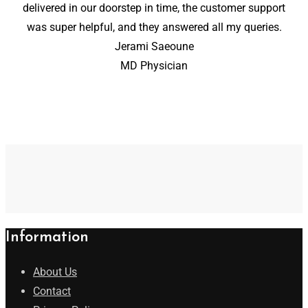
delivered in our doorstep in time, the customer support
was super helpful, and they answered all my queries.
Jerami Saeoune
MD Physician
Information
About Us
Contact