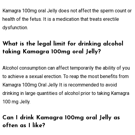
Kamagra 100mg oral Jelly does not affect the sperm count or
health of the fetus. It is a medication that treats erectile
dysfunction.
What is the legal limit for drinking alcohol
taking Kamagra 100mg oral Jelly?
Alcohol consumption can affect temporarily the ability of you
to achieve a sexual erection. To reap the most benefits from
Kamagra 100mg Oral Jelly It is recommended to avoid
drinking in large quantities of alcohol prior to taking Kamagra
100 mg Jelly.
Can I drink Kamagra 100mg oral Jelly as
often as I like?