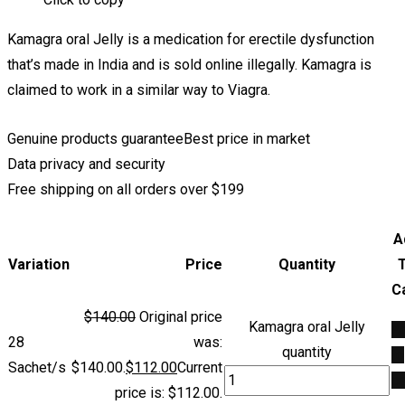
Kamagra oral Jelly is a medication for erectile dysfunction
that’s made in India and is sold online illegally. Kamagra is
claimed to work in a similar way to Viagra.
Genuine products guarantee
Best price in market
Data privacy and security
Free shipping on all orders over $199
A
Variation
Price
Quantity
C
$
140.00
Original price
Kamagra oral Jelly
A
28
was:
quantity
to
Sachet/s
$140.00.
$
112.00
Current
ca
price is: $112.00.