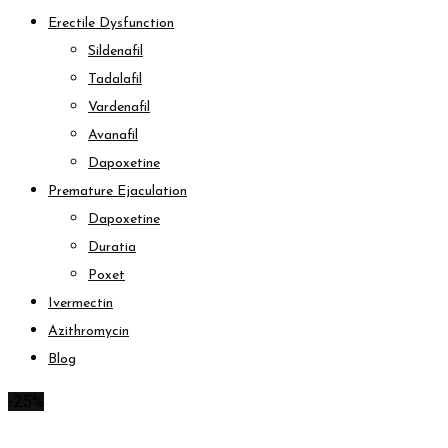
Erectile Dysfunction
Sildenafil
Tadalafil
Vardenafil
Avanafil
Dapoxetine
Premature Ejaculation
Dapoxetine
Duratia
Poxet
Ivermectin
Azithromycin
Blog
-25%