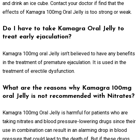
and drink an ice cube. Contact your doctor if find that the
effects of Kamagra 100mg Oral Jelly is too strong or weak.
Do I have to take Kamagra Oral Jelly to
treat early ejaculation?
Kamagra 100mg oral Jelly isn’t believed to have any benefits
in the treatment of premature ejaculation. It is used in the
treatment of erectile dysfunction.
What are the reasons why Kamagra 100mg
oral Jelly is not recommended with Nitrates?
Kamagra 100mg Oral Jelly is harmful for patients who are
taking nitrates and blood pressure-lowering drugs since their
use in combination can result in an alarming drop in blood
pressure that could lead to the death of. But if these drugs