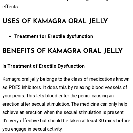
effects.
USES OF KAMAGRA ORAL JELLY
Treatment for Erectile dysfunction
BENEFITS OF KAMAGRA ORAL JELLY
In Treatment of Erectile Dysfunction
Kamagra oral jelly belongs to the class of medications known
as PDE5 inhibitors. It does this by relaxing blood vessels of
your penis. This lets blood enter the penis, causing an
erection after sexual stimulation. The medicine can only help
achieve an erection when the sexual stimulation is present.
It’s very effective but should be taken at least 30 mins before
you engage in sexual activity.