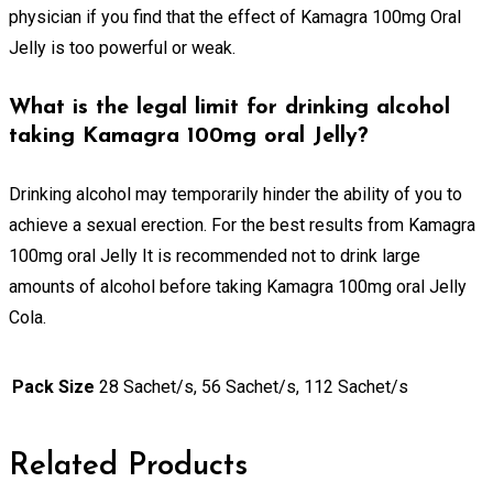
physician if you find that the effect of Kamagra 100mg Oral
Jelly is too powerful or weak.
What is the legal limit for drinking alcohol
taking Kamagra 100mg oral Jelly?
Drinking alcohol may temporarily hinder the ability of you to
achieve a sexual erection. For the best results from Kamagra
100mg oral Jelly It is recommended not to drink large
amounts of alcohol before taking Kamagra 100mg oral Jelly
Cola.
Pack Size
28 Sachet/s, 56 Sachet/s, 112 Sachet/s
Related Products