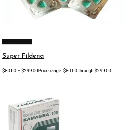
Select options
Super Fildena
$
80.00
–
$
299.00
Price range: $80.00 through $299.00