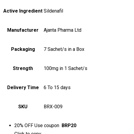
Active Ingredient
Sildenafil
Manufacturer
Ajanta Pharma Ltd
Packaging
7 Sachet/s in a Box
Strength
100mg in 1 Sachet/s
Delivery Time
6 To 15 days
SKU
BRX-009
20% OFF
Use coupon
BRP20
Click to
copy