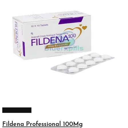
Select options
Fildena Professional 100Mg