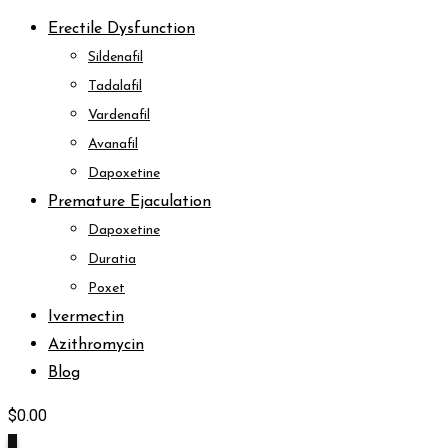
Erectile Dysfunction
Sildenafil
Tadalafil
Vardenafil
Avanafil
Dapoxetine
Premature Ejaculation
Dapoxetine
Duratia
Poxet
Ivermectin
Azithromycin
Blog
$
0.00
0