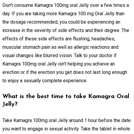
Don’t consume Kamagra 100mg oral Jelly over a few times a
day. If you are taking more Kamagra 100 mg Oral Jelly than
the dosage recommended, you could be experiencing an
increase in the severity of side effects and their degree. The
effects of these side effects are flushing, headaches,
muscular stomach pain as well as allergic reactions and
visual changes like blurred vision. Talk to your doctor if
Kamagra 100mg oral Jelly isn’t helping you achieve an
erection or if the erection you get does not last long enough
to enjoy a sexually complete experience.
What is the best time to take Kamagra Oral
Jelly?
Take Kamagra 100mg oral Jelly around 1 hour before the date
you want to engage in sexual activity. Take the tablet in whole