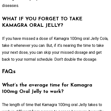
diseases.
WHAT IF YOU FORGET TO TAKE
KAMAGRA ORAL JELLY?
If you have missed a dose of Kamagra 100mg oral Jelly Cola,
take it whenever you can. But, if it’s nearing the time to take
your next dose, you can skip your missed dosage and get
back to your normal schedule. Don’t double the dosage.
FAQs
What’s the average time for Kamagra
100mg Oral Jelly to work?
The length of time that Kamagra 100mg oral Jelly takes to