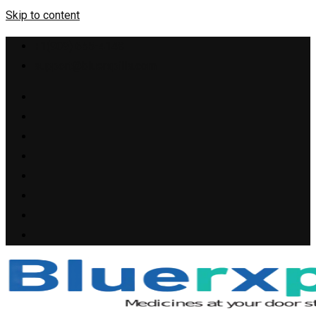
Skip to content
+1(909) 655-4148
support@bluerxpills.com