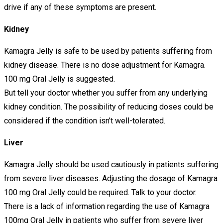
drive if any of these symptoms are present.
Kidney
Kamagra Jelly is safe to be used by patients suffering from
kidney disease. There is no dose adjustment for Kamagra.
100 mg Oral Jelly is suggested.
But tell your doctor whether you suffer from any underlying
kidney condition. The possibility of reducing doses could be
considered if the condition isn’t well-tolerated.
Liver
Kamagra Jelly should be used cautiously in patients suffering
from severe liver diseases. Adjusting the dosage of Kamagra
100 mg Oral Jelly could be required. Talk to your doctor.
There is a lack of information regarding the use of Kamagra
100mg Oral Jelly in patients who suffer from severe liver