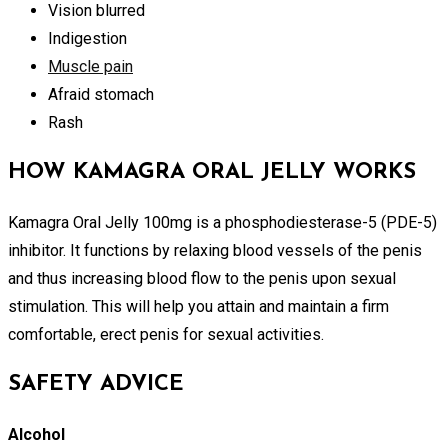
Vision blurred
Indigestion
Muscle pain
Afraid stomach
Rash
HOW KAMAGRA ORAL JELLY WORKS
Kamagra Oral Jelly 100mg is a phosphodiesterase-5 (PDE-5)
inhibitor. It functions by relaxing blood vessels of the penis
and thus increasing blood flow to the penis upon sexual
stimulation. This will help you attain and maintain a firm
comfortable, erect penis for sexual activities.
SAFETY ADVICE
Alcohol