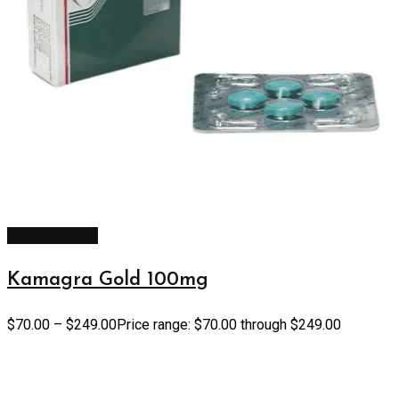
Select options
Kamagra Gold 100mg
$
70.00
–
$
249.00
Price range: $70.00 through $249.00