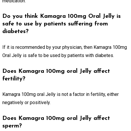
medication.
Do you think Kamagra 100mg Oral Jelly is
safe to use by patients suffering from
diabetes?
If it is recommended by your physician, then Kamagra 100mg
Oral Jelly is safe to be used by patients with diabetes.
Does Kamagra 100mg oral Jelly affect
fertility?
Kamagra 100mg oral Jelly is not a factor in fertility, either
negatively or positively.
Does Kamagra 100mg oral Jelly affect
sperm?