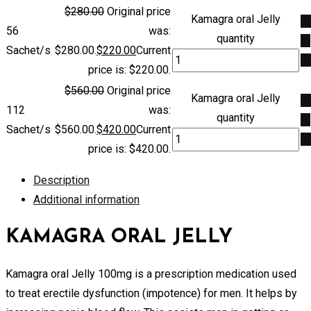
$
280.00
Original price
Kamagra oral Jelly
A
56
was:
quantity
to
Sachet/s
$280.00.
$
220.00
Current
ca
price is: $220.00.
$
560.00
Original price
Kamagra oral Jelly
A
112
was:
quantity
to
Sachet/s
$560.00.
$
420.00
Current
ca
price is: $420.00.
Description
Additional information
KAMAGRA ORAL JELLY
Kamagra oral Jelly 100mg is a prescription medication used
to treat erectile dysfunction (impotence) for men. It helps by