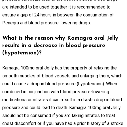
are intended to be used together it is recommended to
ensure a gap of 24 hours in between the consumption of
Penegra and blood pressure-lowering drugs.
What is the reason why Kamagra oral Jelly
results in a decrease in blood pressure
(hypotension)?
Kamagra 100mg oral Jelly has the property of relaxing the
smooth muscles of blood vessels and enlarging them, which
could cause a drop in blood pressure (hypotension). When
combined in conjunction with blood pressure-lowering
medications or nitrates it can result in a drastic drop in blood
pressure and could lead to death. Kamagra 100mg oral Jelly
should not be consumed if you are taking nitrates to treat
chest discomfort or if you have had a prior history of a stroke