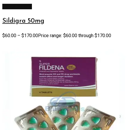
Select options
Sildigra 50mg
$
60.00
–
$
170.00
Price range: $60.00 through $170.00