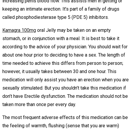
increasing penis blood flow. This assists men in getting or
keeping an intimate erection. It’s part of a family of drugs
called phosphodiesterase type 5 (PDE 5) inhibitors.
Kamagra 100mg
oral Jelly may be taken on an empty
stomach, or in conjunction with a meal. It is best to take it
according to the advice of your physician. You should wait for
about one hour prior to deciding to have a sex. The length of
time needed to achieve this differs from person to person;
however, it usually takes between 30 and one hour. This
medication will only assist you have an erection when you are
sexually stimulated. But you shouldn’t take this medication if
don’t have Erectile dysfunction. The medication should not be
taken more than once per every day.
The most frequent adverse effects of this medication can be
the feeling of warmth, flushing (sense that you are warm)