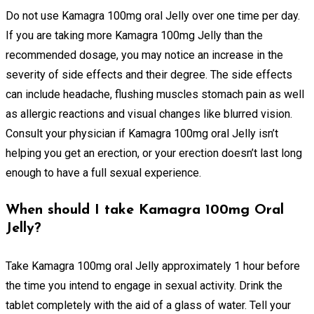
Do not use Kamagra 100mg oral Jelly over one time per day.
If you are taking more Kamagra 100mg Jelly than the
recommended dosage, you may notice an increase in the
severity of side effects and their degree. The side effects
can include headache, flushing muscles stomach pain as well
as allergic reactions and visual changes like blurred vision.
Consult your physician if Kamagra 100mg oral Jelly isn’t
helping you get an erection, or your erection doesn’t last long
enough to have a full sexual experience.
When should I take Kamagra 100mg Oral
Jelly?
Take Kamagra 100mg oral Jelly approximately 1 hour before
the time you intend to engage in sexual activity. Drink the
tablet completely with the aid of a glass of water. Tell your