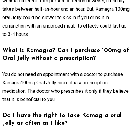
work is different from person to person however, it usually
takes between half-an-hour and an hour. But, Kamagra 100mg
oral Jelly could be slower to kick in if you drink it in
conjunction with an engorged meal. Its effects could last up
to 3-4 hours.
What is Kamagra? Can I purchase 100mg of
Oral Jelly without a prescription?
You do not need an appointment with a doctor to purchase
Kamagra100mg Oral Jelly since it is a prescription
medication. The doctor who prescribes it only if they believe
that it is beneficial to you.
Do I have the right to take Kamagra oral
Jelly as often as I like?