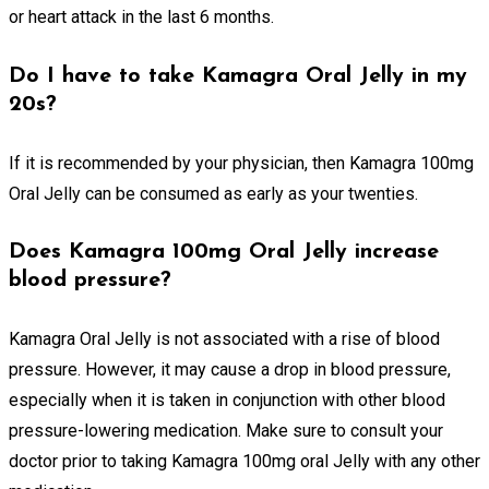
or heart attack in the last 6 months.
Do I have to take Kamagra Oral Jelly in my
20s?
If it is recommended by your physician, then Kamagra 100mg
Oral Jelly can be consumed as early as your twenties.
Does Kamagra 100mg Oral Jelly increase
blood pressure?
Kamagra Oral Jelly is not associated with a rise of blood
pressure. However, it may cause a drop in blood pressure,
especially when it is taken in conjunction with other blood
pressure-lowering medication. Make sure to consult your
doctor prior to taking Kamagra 100mg oral Jelly with any other