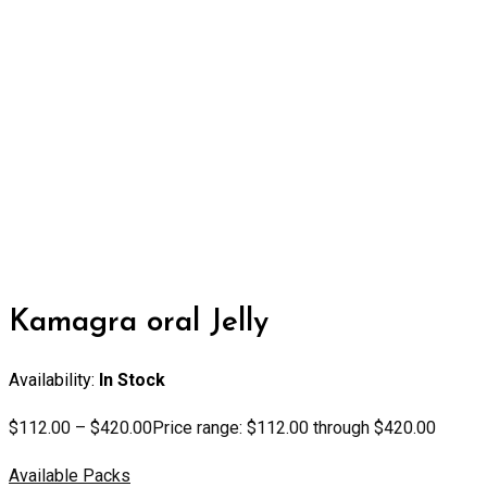
Kamagra oral Jelly
Availability:
In Stock
$
112.00
–
$
420.00
Price range: $112.00 through $420.00
Available Packs