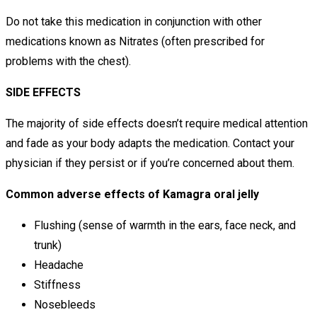
Do not take this medication in conjunction with other
medications known as Nitrates (often prescribed for
problems with the chest).
SIDE EFFECTS
The majority of side effects doesn’t require medical attention
and fade as your body adapts the medication. Contact your
physician if they persist or if you’re concerned about them.
Common adverse effects of Kamagra oral jelly
Flushing (sense of warmth in the ears, face neck, and
trunk)
Headache
Stiffness
Nosebleeds