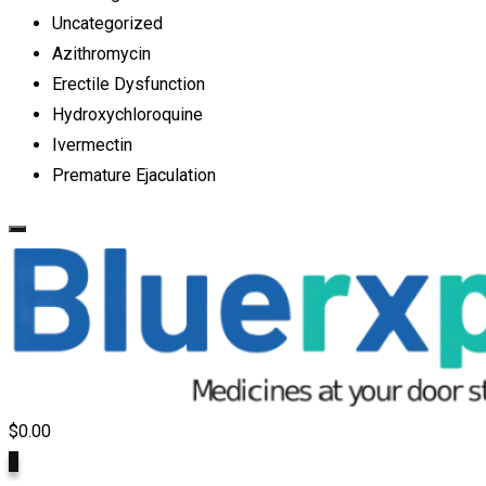
Uncategorized
Azithromycin
Erectile Dysfunction
Hydroxychloroquine
Ivermectin
Premature Ejaculation
$
0.00
0