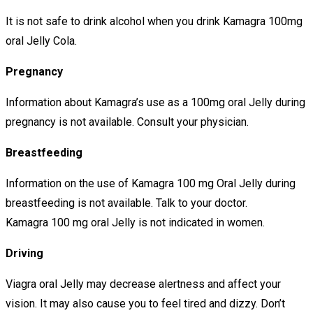
It is not safe to drink alcohol when you drink Kamagra 100mg
oral Jelly Cola.
Pregnancy
Information about Kamagra’s use as a 100mg oral Jelly during
pregnancy is not available. Consult your physician.
Breastfeeding
Information on the use of Kamagra 100 mg Oral Jelly during
breastfeeding is not available. Talk to your doctor.
Kamagra 100 mg oral Jelly is not indicated in women.
Driving
Viagra oral Jelly may decrease alertness and affect your
vision. It may also cause you to feel tired and dizzy. Don’t