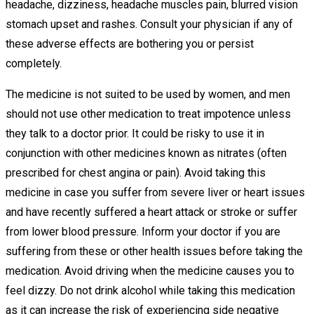
headache, dizziness, headache muscles pain, blurred vision
stomach upset and rashes. Consult your physician if any of
these adverse effects are bothering you or persist
completely.
The medicine is not suited to be used by women, and men
should not use other medication to treat impotence unless
they talk to a doctor prior. It could be risky to use it in
conjunction with other medicines known as nitrates (often
prescribed for chest angina or pain). Avoid taking this
medicine in case you suffer from severe liver or heart issues
and have recently suffered a heart attack or stroke or suffer
from lower blood pressure. Inform your doctor if you are
suffering from these or other health issues before taking the
medication. Avoid driving when the medicine causes you to
feel dizzy. Do not drink alcohol while taking this medication
as it can increase the risk of experiencing side negative