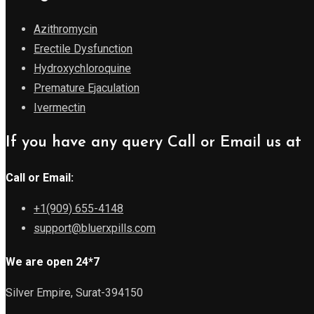
Azithromycin
Erectile Dysfunction
Hydroxychloroquine
Premature Ejaculation
Ivermectin
If you have any query Call or Email us at
Call or Email:
+1(909) 655-4148
support@bluerxpills.com
We are open 24*7
Silver Empire, Surat-394150