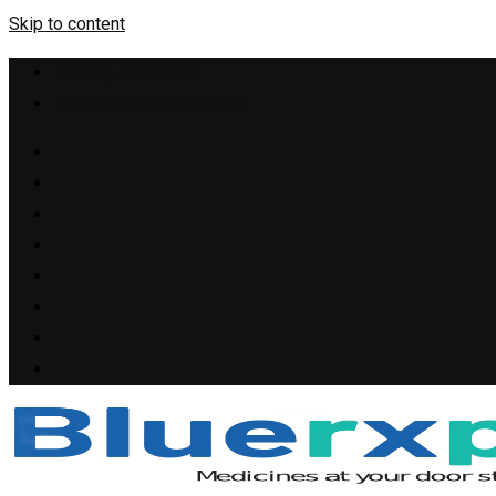
Skip to content
+1(909) 655-4148
support@bluerxpills.com