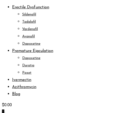
Erectile Dysfunction
Sildenafil
Tadalafil
Vardenafil
Avanafil
Dapoxetine
Premature Ejaculation
Dapoxetine
Duratia
Poxet
Ivermectin
Azithromycin
Blog
$
0.00
0