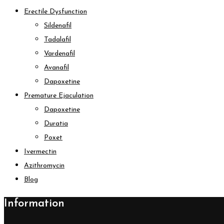
Erectile Dysfunction
Sildenafil
Tadalafil
Vardenafil
Avanafil
Dapoxetine
Premature Ejaculation
Dapoxetine
Duratia
Poxet
Ivermectin
Azithromycin
Blog
Information