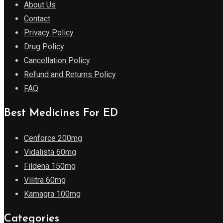
About Us
Contact
Privacy Policy
Drug Policy
Cancellation Policy
Refund and Returns Policy
FAQ
Best Medicines For ED
Cenforce 200mg
Vidalista 60mg
Fildena 150mg
Vilitra 60mg
Kamagra 100mg
Categories