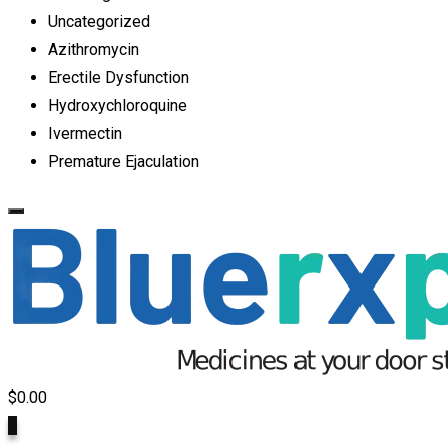
Uncategorized
Azithromycin
Erectile Dysfunction
Hydroxychloroquine
Ivermectin
Premature Ejaculation
$
0.00
0