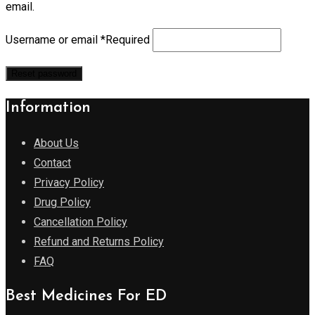
email.
Username or email
*
Required
Reset password
Information
About Us
Contact
Privacy Policy
Drug Policy
Cancellation Policy
Refund and Returns Policy
FAQ
Best Medicines For ED