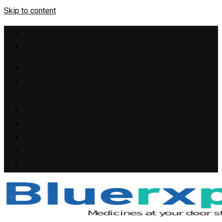
Skip to content
+1(909) 655-4148
support@bluerxpills.com