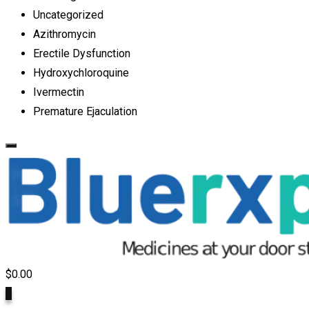
Uncategorized
Azithromycin
Erectile Dysfunction
Hydroxychloroquine
Ivermectin
Premature Ejaculation
$
0.00
0