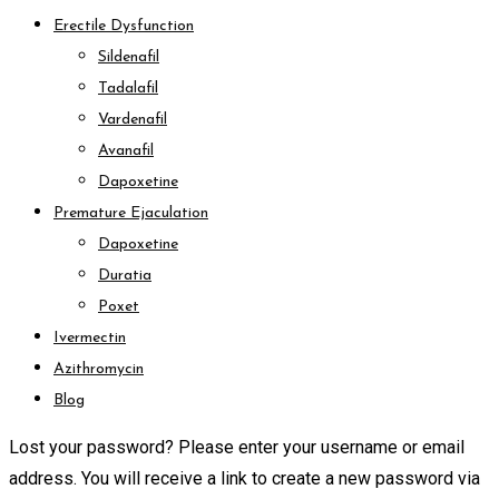
Erectile Dysfunction
Sildenafil
Tadalafil
Vardenafil
Avanafil
Dapoxetine
Premature Ejaculation
Dapoxetine
Duratia
Poxet
Ivermectin
Azithromycin
Blog
Lost your password? Please enter your username or email
address. You will receive a link to create a new password via