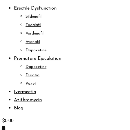
Erectile Dysfunction
Sildenafil
Tadalafil
Vardenafil
Avanafil
Dapoxetine
Premature Ejaculation
Dapoxetine
Duratia
Poxet
Ivermectin
Azithromycin
Blog
$
0.00
0