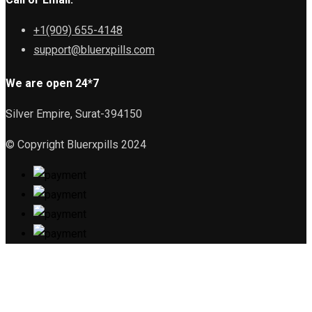
+1(909) 655-4148
support@bluerxpills.com
We are open 24*7
Silver Empire, Surat-394150
© Copyright Bluerxpills 2024