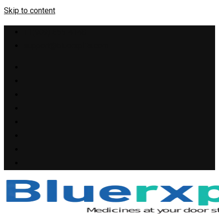
Skip to content
+1(909) 655-4148
support@bluerxpills.com