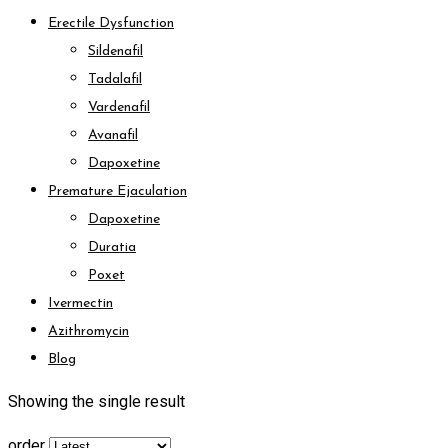
Erectile Dysfunction
Sildenafil
Tadalafil
Vardenafil
Avanafil
Dapoxetine
Premature Ejaculation
Dapoxetine
Duratia
Poxet
Ivermectin
Azithromycin
Blog
Showing the single result
order