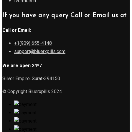
Ivermectin
If you have any query Call or Email us at
Call or Email:
+1(909) 655-4148
support@bluerxpills.com
We are open 24*7
Silver Empire, Surat-394150
© Copyright Bluerxpills 2024