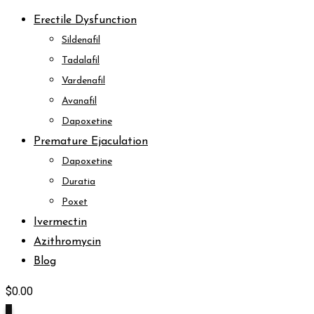
Erectile Dysfunction
Sildenafil
Tadalafil
Vardenafil
Avanafil
Dapoxetine
Premature Ejaculation
Dapoxetine
Duratia
Poxet
Ivermectin
Azithromycin
Blog
$
0.00
0