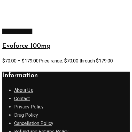
Select options
Evoforce 100mg
$
70.00
–
$
179.00
Price range: $70.00 through $179.00
Information
About Us
Contact
Privacy Policy
Drug Policy
Cancellation Policy
Refund and Returns Policy