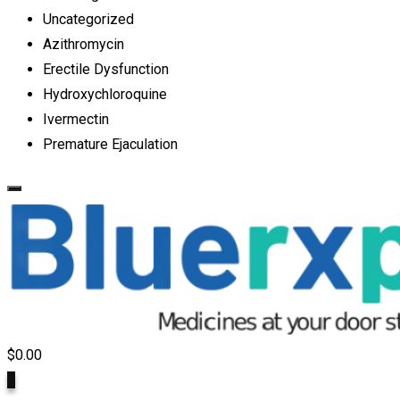
Uncategorized
Azithromycin
Erectile Dysfunction
Hydroxychloroquine
Ivermectin
Premature Ejaculation
$
0.00
0