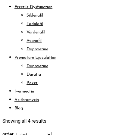
Erectile Dysfunction
Sildenafil
Tadalafil
Vardenafil
Avanafil
Dapoxetine
Premature Ejaculation
Dapoxetine
Duratia
Poxet
Ivermectin
Azithromycin
Blog
Showing all 4 results
order