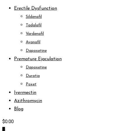
Erectile Dysfunction
Sildenafil
Tadalafil
Vardenafil
Avanafil
Dapoxetine
Premature Ejaculation
Dapoxetine
Duratia
Poxet
Ivermectin
Azithromycin
Blog
$
0.00
0