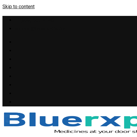
Skip to content
+1(909) 655-4148
support@bluerxpills.com