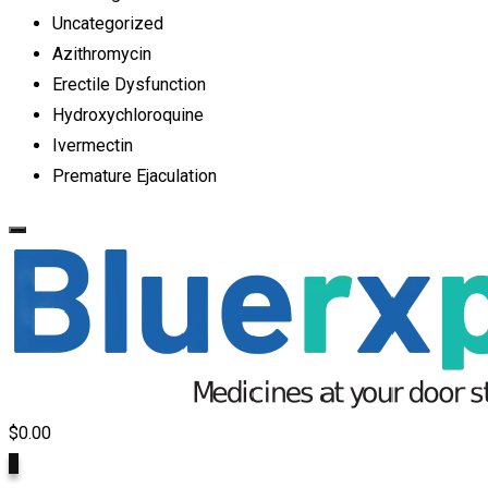
Uncategorized
Azithromycin
Erectile Dysfunction
Hydroxychloroquine
Ivermectin
Premature Ejaculation
$
0.00
0