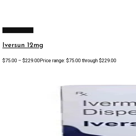
Select options
Iversun 12mg
$
75.00
–
$
229.00
Price range: $75.00 through $229.00