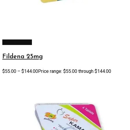
Select options
Fildena 25mg
$
55.00
–
$
144.00
Price range: $55.00 through $144.00