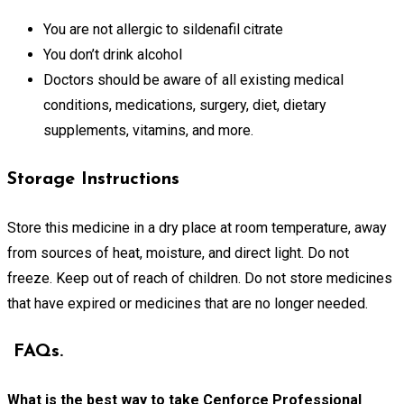
You are not allergic to sildenafil citrate
You don’t drink alcohol
Doctors should be aware of all existing medical
conditions, medications, surgery, diet, dietary
supplements, vitamins, and more.
Storage Instructions
Store this medicine in a dry place at room temperature, away
from sources of heat, moisture, and direct light. Do not
freeze. Keep out of reach of children. Do not store medicines
that have expired or medicines that are no longer needed.
FAQs.
What is the best way to take Cenforce Professional