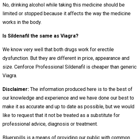
No, drinking alcohol while taking this medicine should be
limited or stopped because it affects the way the medicine
works in the body.
Is Sildenafil the same as Viagra?
We know very well that both drugs work for erectile
dysfunction. But they are different in price, appearance and
size. Cenforce Professional Sildenafil is cheaper than generic
Viagra.
Disclaimer:
The information produced here is to the best of
our knowledge and experience and we have done our best to
make it as accurate and up to date as possible, but we would
like to request that it not be treated as a substitute for
professional advice, diagnosis or treatment.
Bluerxpills is a means of providing our public with common