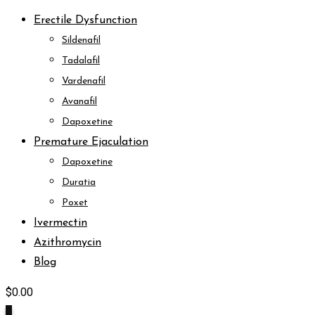
Erectile Dysfunction
Sildenafil
Tadalafil
Vardenafil
Avanafil
Dapoxetine
Premature Ejaculation
Dapoxetine
Duratia
Poxet
Ivermectin
Azithromycin
Blog
$
0.00
0