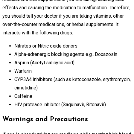
effects and causing the medication to malfunction. Therefore,
you should tell your doctor if you are taking vitamins, other
over-the-counter medications, or herbal supplements. It
interacts with the following drugs:
Nitrates or Nitric oxide donors
Alpha-adrenergic blocking agents e.g., Doxazosin
Aspirin (Acetyl salicylic acid)
Warfarin
CYP3A4 inhibitors (such as ketoconazole, erythromycin,
cimetidine)
Caffeine
HIV protease inhibitor (Saquinavir, Ritonavir)
Warnings and Precautions