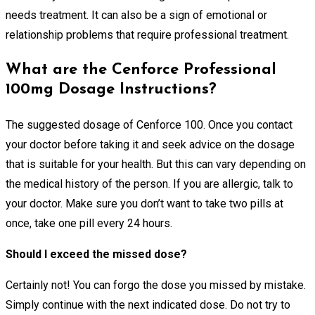
needs treatment. It can also be a sign of emotional or
relationship problems that require professional treatment.
What are the Cenforce Professional
100mg Dosage Instructions?
The suggested dosage of Cenforce 100. Once you contact
your doctor before taking it and seek advice on the dosage
that is suitable for your health. But this can vary depending on
the medical history of the person. If you are allergic, talk to
your doctor. Make sure you don’t want to take two pills at
once, take one pill every 24 hours.
Should I exceed the missed dose?
Certainly not! You can forgo the dose you missed by mistake.
Simply continue with the next indicated dose. Do not try to