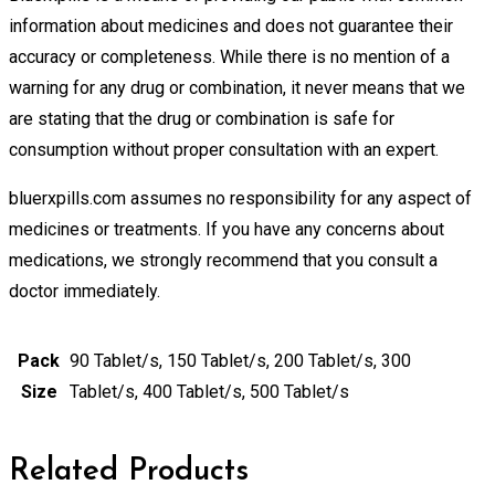
information about medicines and does not guarantee their
accuracy or completeness. While there is no mention of a
warning for any drug or combination, it never means that we
are stating that the drug or combination is safe for
consumption without proper consultation with an expert.
bluerxpills.com assumes no responsibility for any aspect of
medicines or treatments. If you have any concerns about
medications, we strongly recommend that you consult a
doctor immediately.
Pack
90 Tablet/s, 150 Tablet/s, 200 Tablet/s, 300
Size
Tablet/s, 400 Tablet/s, 500 Tablet/s
Related Products