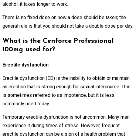
alcohol, it takes longer to work.
There is no fixed dose on how a dose should be taken; the
general rule is that you should not take a double dose per day.
What is the Cenforce Professional
100mg used for?
Erectile dysfunction
Erectile dysfunction (ED) is the inability to obtain or maintain
an erection that is strong enough for sexual intercourse. This
is sometimes referred to as impotence, but it is less
commonly used today.
Temporary erectile dysfunction is not uncommon. Many men
experience it during times of stress. However, frequent
erectile dysfunction can be a sign of a health problem that