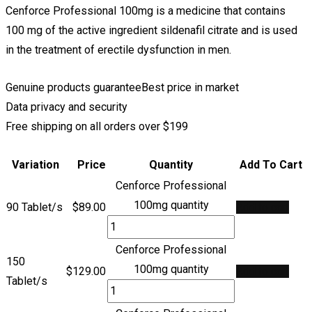
Cenforce Professional 100mg is a medicine that contains
100 mg of the active ingredient sildenafil citrate and is used
in the treatment of erectile dysfunction in men.
Genuine products guarantee
Best price in market
Data privacy and security
Free shipping on all orders over $199
Variation
Price
Quantity
Add To Cart
Cenforce Professional
100mg quantity
90 Tablet/s
$
89.00
Add to cart
Cenforce Professional
150
100mg quantity
$
129.00
Add to cart
Tablet/s