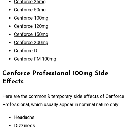
Cenforce 25mg
Cenforce 50mg
Cenforce 100mg
Cenforce 120mg
Cenforce 150mg
Cenforce 200mg
Cenforce D
Cenforce FM 100mg
Cenforce Professional 100mg Side
Effects
Here are the common & temporary side effects of Cenforce
Professional, which usually appear in nominal nature only:
Headache
Dizziness