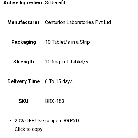
Active Ingredient
Sildenafil
Manufacturer
Centurion Laboratories Pvt Ltd
Packaging
10 Tablet/s in a Strip
Strength
100mg in 1 Tablet/s
Delivery Time
6 To 15 days
SKU
BRX-183
20% OFF
Use coupon
BRP20
Click to
copy