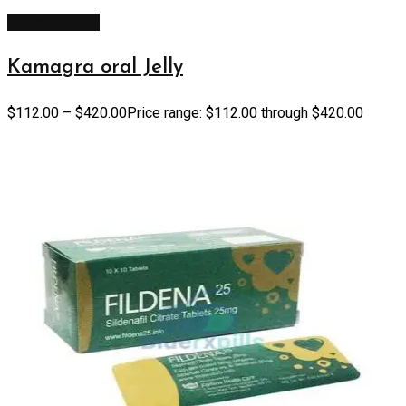
Select options
Kamagra oral Jelly
$
112.00
–
$
420.00
Price range: $112.00 through $420.00