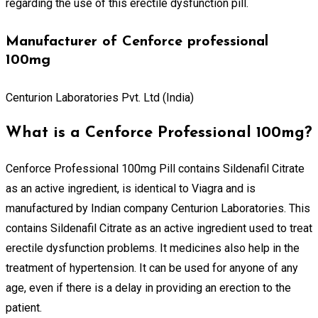
regarding the use of this erectile dysfunction pill.
Manufacturer of Cenforce professional
100mg
Centurion Laboratories Pvt. Ltd (India)
What is a Cenforce Professional 100mg?
Cenforce Professional 100mg Pill contains Sildenafil Citrate
as an active ingredient, is identical to Viagra and is
manufactured by Indian company Centurion Laboratories. This
contains Sildenafil Citrate as an active ingredient used to treat
erectile dysfunction problems. It medicines also help in the
treatment of hypertension. It can be used for anyone of any
age, even if there is a delay in providing an erection to the
patient.