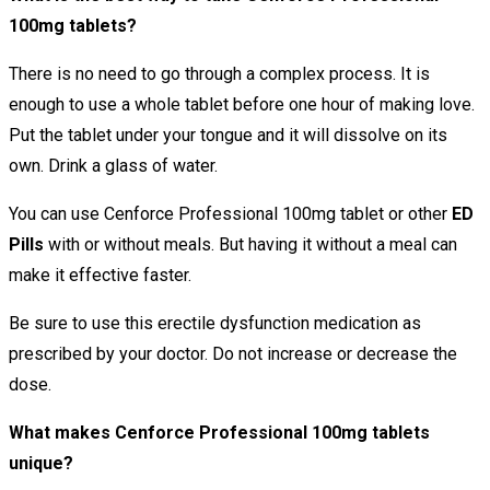
100mg tablets?
There is no need to go through a complex process. It is
enough to use a whole tablet before one hour of making love.
Put the tablet under your tongue and it will dissolve on its
own. Drink a glass of water.
You can use Cenforce Professional 100mg tablet or other
ED
Pills
with or without meals. But having it without a meal can
make it effective faster.
Be sure to use this erectile dysfunction medication as
prescribed by your doctor. Do not increase or decrease the
dose.
What makes Cenforce Professional 100mg tablets
unique?