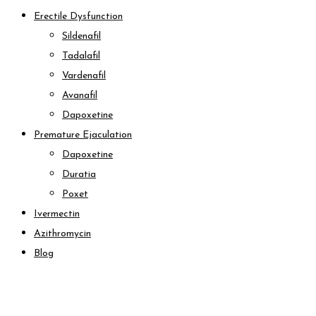
Erectile Dysfunction
Sildenafil
Tadalafil
Vardenafil
Avanafil
Dapoxetine
Premature Ejaculation
Dapoxetine
Duratia
Poxet
Ivermectin
Azithromycin
Blog