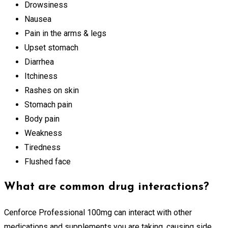
Drowsiness
Nausea
Pain in the arms & legs
Upset stomach
Diarrhea
Itchiness
Rashes on skin
Stomach pain
Body pain
Weakness
Tiredness
Flushed face
What are common drug interactions?
Cenforce Professional 100mg can interact with other
medications and supplements you are taking, causing side