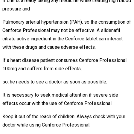
If one is already taking any medicine while treating high blood
pressure and
Pulmonary arterial hypertension (PAH), so the consumption of
Cenforce Professional may not be effective. A sildenafil
citrate active ingredient in the Cenforce tablet can interact
with these drugs and cause adverse effects.
If a heart disease patient consumes Cenforce Professional
100mg and suffers from side effects,
so, he needs to see a doctor as soon as possible.
It is necessary to seek medical attention if severe side
effects occur with the use of Cenforce Professional.
Keep it out of the reach of children. Always check with your
doctor while using Cenforce Professional.