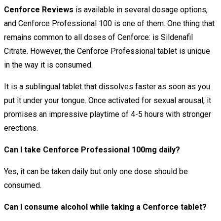
Cenforce Reviews
is available in several dosage options,
and Cenforce Professional 100 is one of them. One thing that
remains common to all doses of Cenforce: is Sildenafil
Citrate. However, the Cenforce Professional tablet is unique
in the way it is consumed.
It is a sublingual tablet that dissolves faster as soon as you
put it under your tongue. Once activated for sexual arousal, it
promises an impressive playtime of 4-5 hours with stronger
erections.
Can I take Cenforce Professional 100mg daily?
Yes, it can be taken daily but only one dose should be
consumed.
Can I consume alcohol while taking a Cenforce tablet?