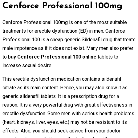
Cenforce Professional 100mg
Cenforce Professional 100mg is one of the most suitable
treatments for erectile dysfunction (ED) in men. Cenforce
Professional 100 is a cheap generic Sildenafil drug that treats
male impotence as if it does not exist. Many men also prefer
to
buy Cenforce Professional 100 online
tablets to
increase sexual desire.
This erectile dysfunction medication contains sildenafil
citrate as its main content. Hence, you may also know it as
generic sildenafil tablets. It is a prescription drug for a
reason. It is a very powerful drug with great effectiveness in
erectile dysfunction. Some men with serious health problems
(heart, kidneys, liver, eyes, etc.) may not be resistant to its
effects. Also, you should seek advice from your doctor