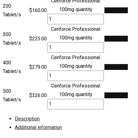
Cenforce Professional
200
100mg quantity
$
160.00
Add to cart
Tablet/s
Cenforce Professional
300
100mg quantity
$
225.00
Add to cart
Tablet/s
Cenforce Professional
400
100mg quantity
$
279.00
Add to cart
Tablet/s
Cenforce Professional
500
100mg quantity
$
326.00
Add to cart
Tablet/s
Description
Additional information