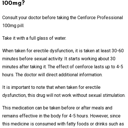
100mg?
Consult your doctor before taking the Cenforce Professional
100mg pill.
Take it with a full glass of water.
When taken for erectile dysfunction, it is taken at least 30-60
minutes before sexual activity. It starts working about 30
minutes after taking it. The effect of cenforce lasts up to 4-5
hours. The doctor will direct additional information.
It is important to note that when taken for erectile
dysfunction, this drug will not work without sexual stimulation.
This medication can be taken before or after meals and
remains effective in the body for 4-5 hours. However, since
this medicine is consumed with fatty foods or drinks such as