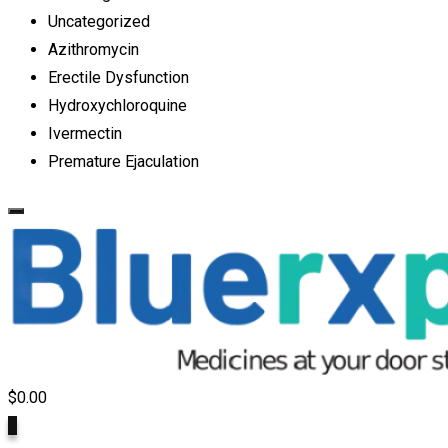
Uncategorized
Azithromycin
Erectile Dysfunction
Hydroxychloroquine
Ivermectin
Premature Ejaculation
$
0.00
0