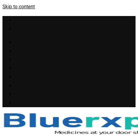
Skip to content
+1(909) 655-4148
support@bluerxpills.com