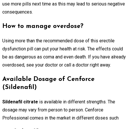
use more pills next time as this may lead to serious negative
consequences.
How to manage overdose?
Using more than the recommended dose of this erectile
dysfunction pill can put your health at risk. The effects could
be as dangerous as coma and even death. If you have already
overdosed, see your doctor or call a doctor right away.
Available Dosage of Cenforce
(Sildenafil)
Sildenafil citrate
is available in different strengths. The
dosage may vary from person to person. Cenforce
Professional comes in the market in different doses such