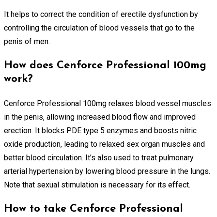
It helps to correct the condition of erectile dysfunction by
controlling the circulation of blood vessels that go to the
penis of men.
How does Cenforce Professional 100mg
work?
Cenforce Professional 100mg relaxes blood vessel muscles
in the penis, allowing increased blood flow and improved
erection. It blocks PDE type 5 enzymes and boosts nitric
oxide production, leading to relaxed sex organ muscles and
better blood circulation. It’s also used to treat pulmonary
arterial hypertension by lowering blood pressure in the lungs.
Note that sexual stimulation is necessary for its effect.
How to take Cenforce Professional