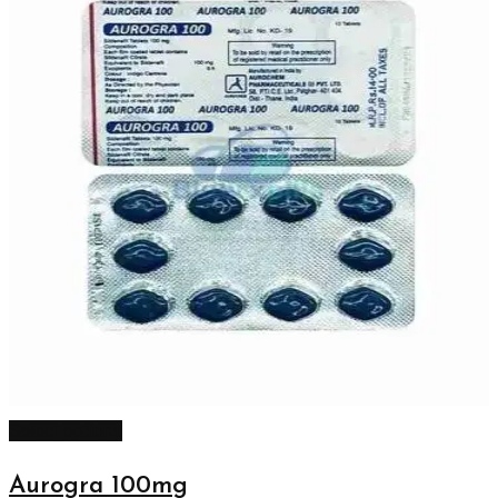
Select options
Aurogra 100mg