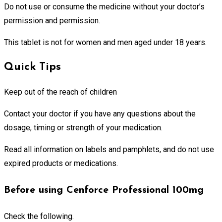
Do not use or consume the medicine without your doctor’s
permission and permission.
This tablet is not for women and men aged under 18 years.
Quick Tips
Keep out of the reach of children
Contact your doctor if you have any questions about the
dosage, timing or strength of your medication.
Read all information on labels and pamphlets, and do not use
expired products or medications.
Before using Cenforce Professional 100mg
Check the following.