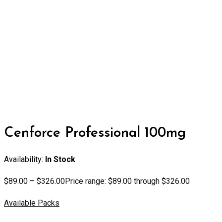
Cenforce Professional 100mg
Availability:
In Stock
$
89.00
–
$
326.00
Price range: $89.00 through $326.00
Available Packs