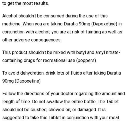
to get the most results.
Alcohol shouldn’t be consumed during the use of this
medicine. When you are taking Duratia 90mg (Dapoxetine) in
conjunction with alcohol, you are at risk of fainting as well as
other adverse consequences.
This product shouldn’t be mixed with butyl and amyl nitrate-
containing drugs for recreational use (poppers).
To avoid dehydration, drink lots of fluids after taking Duratia
90mg (Dapoxetine).
Follow the directions of your doctor regarding the amount and
length of time. Do not swallow the entire bottle. The Tablet
should not be crushed, chewed on, or damaged. It is
suggested to take this Tablet in conjunction with your meal.