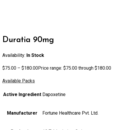
Duratia 90mg
Availability:
In Stock
$
75.00
–
$
180.00
Price range: $75.00 through $180.00
Available Packs
Active Ingredient
Dapoxetine
Manufacturer
Fortune Healthcare Pvt. Ltd.