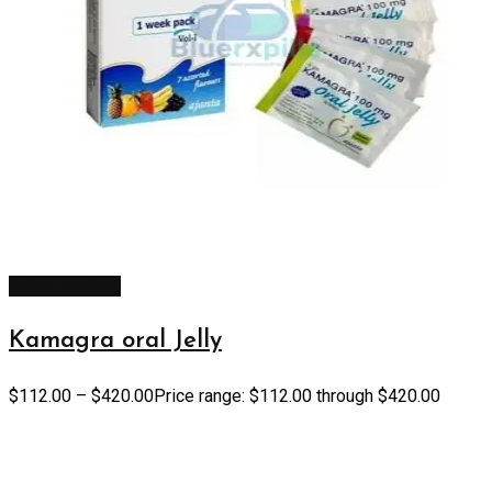
Select options
Kamagra oral Jelly
$
112.00
–
$
420.00
Price range: $112.00 through $420.00