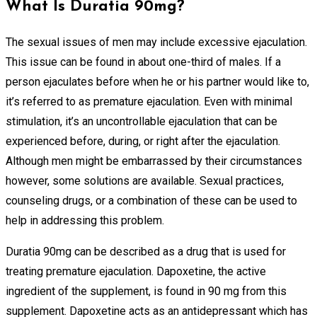
What Is Duratia 90mg?
The sexual issues of men may include excessive ejaculation.
This issue can be found in about one-third of males. If a
person ejaculates before when he or his partner would like to,
it’s referred to as premature ejaculation. Even with minimal
stimulation, it’s an uncontrollable ejaculation that can be
experienced before, during, or right after the ejaculation.
Although men might be embarrassed by their circumstances
however, some solutions are available. Sexual practices,
counseling drugs, or a combination of these can be used to
help in addressing this problem.
Duratia 90mg can be described as a drug that is used for
treating premature ejaculation. Dapoxetine, the active
ingredient of the supplement, is found in 90 mg from this
supplement. Dapoxetine acts as an antidepressant which has