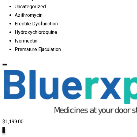
Uncategorized
Azithromycin
Erectile Dysfunction
Hydroxychloroquine
Ivermectin
Premature Ejaculation
$
1,199.00
9