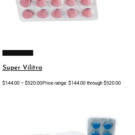
Select options
Super Vilitra
$
144.00
–
$
520.00
Price range: $144.00 through $520.00