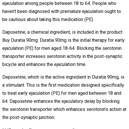
ejaculation among people between 18 to 64. People who
haven’t been diagnosed with premature ejaculation ought to
be cautious about taking this medication (PE).
Dapoxetine, a chemical ingredient, is included in the product
Buy Duratia 90mg. Duratia 90mg is the initial therapy for early
ejaculation (PE) for men aged 18-64. Blocking the serotonin
transporter increases serotonin activity in the post-synaptic
bicycle and enhances the ejaculation time.
Depoxetine, which is the active ingredient in Duratia 90mg, is
a stimulant. This is the first medication designed specifically
to treat early ejaculation (PE) for men aged between 18 and
64. Dapoxetine enhances the ejaculatory delay by blocking
the serotonin transporter which enhances serotonin’s action at
the post-synaptic junction.