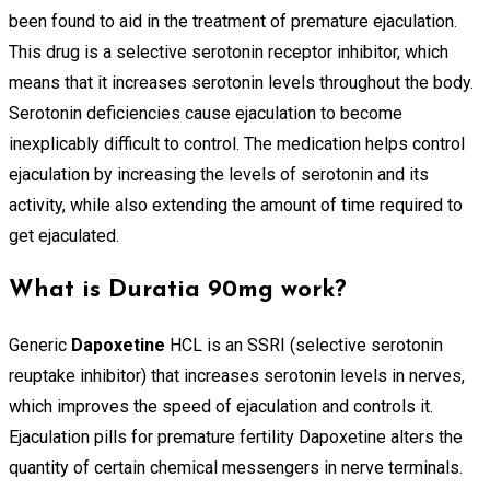
been found to aid in the treatment of premature ejaculation.
This drug is a selective serotonin receptor inhibitor, which
means that it increases serotonin levels throughout the body.
Serotonin deficiencies cause ejaculation to become
inexplicably difficult to control. The medication helps control
ejaculation by increasing the levels of serotonin and its
activity, while also extending the amount of time required to
get ejaculated.
What is Duratia 90mg work?
Generic
Dapoxetine
HCL is an SSRI (selective serotonin
reuptake inhibitor) that increases serotonin levels in nerves,
which improves the speed of ejaculation and controls it.
Ejaculation pills for premature fertility Dapoxetine alters the
quantity of certain chemical messengers in nerve terminals.