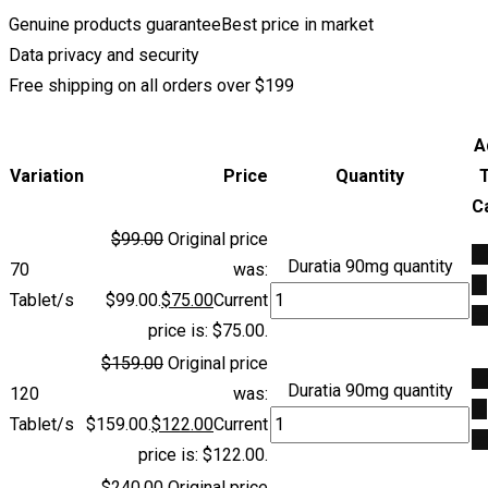
Genuine products guarantee
Best price in market
Data privacy and security
Free shipping on all orders over $199
A
Variation
Price
Quantity
C
$
99.00
Original price
A
Duratia 90mg quantity
70
was:
to
Tablet/s
$99.00.
$
75.00
Current
ca
price is: $75.00.
$
159.00
Original price
A
Duratia 90mg quantity
120
was:
to
Tablet/s
$159.00.
$
122.00
Current
ca
price is: $122.00.
$
240.00
Original price