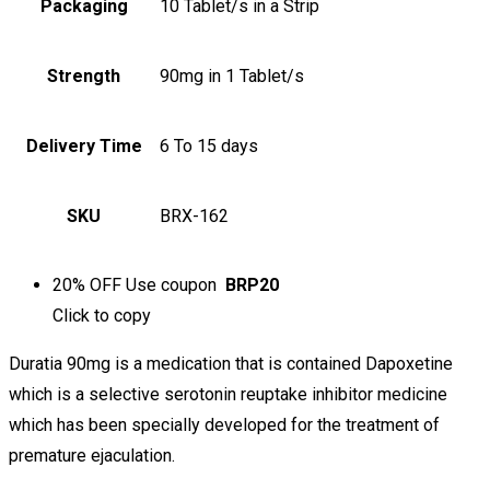
Packaging
10 Tablet/s in a Strip
Strength
90mg in 1 Tablet/s
Delivery Time
6 To 15 days
SKU
BRX-162
20% OFF
Use coupon
BRP20
Click to
copy
Duratia 90mg is a medication that is contained Dapoxetine
which is a selective serotonin reuptake inhibitor medicine
which has been specially developed for the treatment of
premature ejaculation.