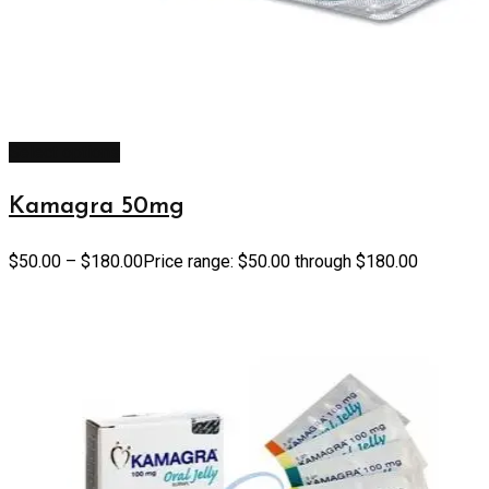
Select options
Kamagra 50mg
$
50.00
–
$
180.00
Price range: $50.00 through $180.00