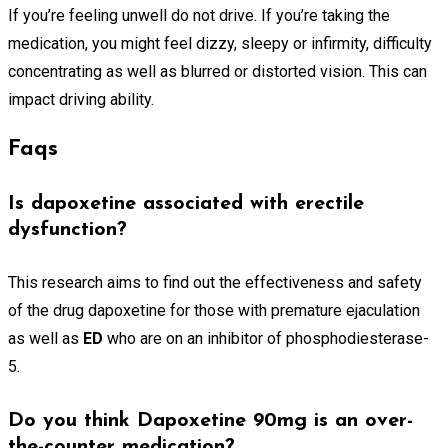
If you’re feeling unwell do not drive. If you’re taking the
medication, you might feel dizzy, sleepy or infirmity, difficulty
concentrating as well as blurred or distorted vision. This can
impact driving ability.
Faqs
Is dapoxetine associated with erectile
dysfunction?
This research aims to find out the effectiveness and safety
of the drug dapoxetine for those with premature ejaculation
as well as
ED
who are on an inhibitor of phosphodiesterase-
5.
Do you think Dapoxetine 90mg is an over-
the-counter medication?