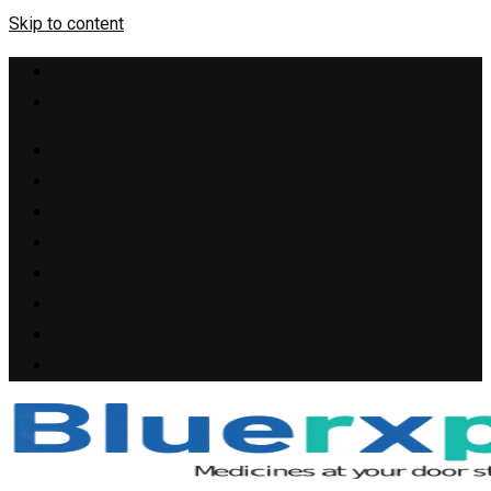
Skip to content
+1(909) 655-4148
support@bluerxpills.com