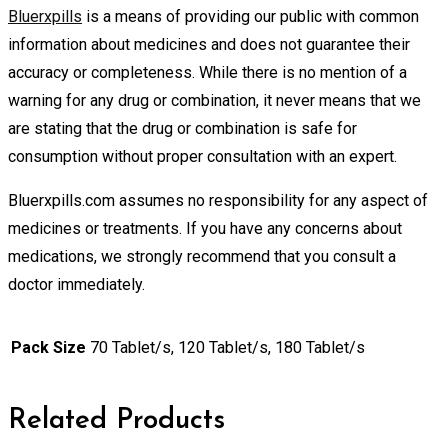
Bluerxpills
is a means of providing our public with common
information about medicines and does not guarantee their
accuracy or completeness. While there is no mention of a
warning for any drug or combination, it never means that we
are stating that the drug or combination is safe for
consumption without proper consultation with an expert.
Bluerxpills.com assumes no responsibility for any aspect of
medicines or treatments. If you have any concerns about
medications, we strongly recommend that you consult a
doctor immediately.
Pack Size
70 Tablet/s, 120 Tablet/s, 180 Tablet/s
Related Products