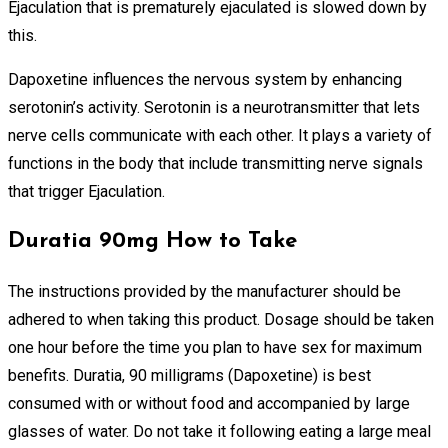
Ejaculation that is prematurely ejaculated is slowed down by
this.
Dapoxetine influences the nervous system by enhancing
serotonin’s activity. Serotonin is a neurotransmitter that lets
nerve cells communicate with each other. It plays a variety of
functions in the body that include transmitting nerve signals
that trigger Ejaculation.
Duratia 90mg How to Take
The instructions provided by the manufacturer should be
adhered to when taking this product. Dosage should be taken
one hour before the time you plan to have sex for maximum
benefits. Duratia, 90 milligrams (Dapoxetine) is best
consumed with or without food and accompanied by large
glasses of water. Do not take it following eating a large meal