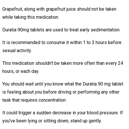
Grapefruit, along with grapefruit juice should not be taken
while taking this medication.
Duratia 90mg tablets are used to treat early sedimentation.
It is recommended to consume it within 1 to 3 hours before
sexual activity.
This medication shouldn’t be taken more often than every 24
hours, or each day.
You should wait until you know what the Duratia 90 mg tablet
is feeling about you before driving or performing any other
task that requires concentration.
It could trigger a sudden decrease in your blood pressure. If
you’ve been lying or sitting down, stand up gently.