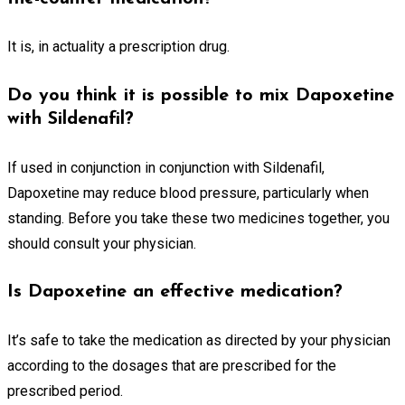
It is, in actuality a prescription drug.
Do you think it is possible to mix Dapoxetine
with Sildenafil?
If used in conjunction in conjunction with Sildenafil,
Dapoxetine may reduce blood pressure, particularly when
standing. Before you take these two medicines together, you
should consult your physician.
Is Dapoxetine an effective medication?
It’s safe to take the medication as directed by your physician
according to the dosages that are prescribed for the
prescribed period.