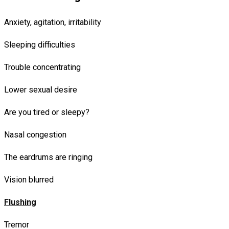
Anxiety, agitation, irritability
Sleeping difficulties
Trouble concentrating
Lower sexual desire
Are you tired or sleepy?
Nasal congestion
The eardrums are ringing
Vision blurred
Flushing
Tremor