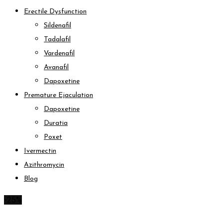
Erectile Dysfunction
Sildenafil
Tadalafil
Vardenafil
Avanafil
Dapoxetine
Premature Ejaculation
Dapoxetine
Duratia
Poxet
Ivermectin
Azithromycin
Blog
-25%