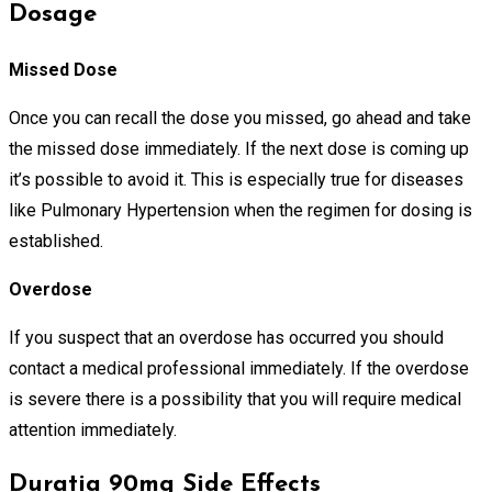
Dosage
Missed Dose
Once you can recall the dose you missed, go ahead and take
the missed dose immediately. If the next dose is coming up
it’s possible to avoid it. This is especially true for diseases
like Pulmonary Hypertension when the regimen for dosing is
established.
Overdose
If you suspect that an overdose has occurred you should
contact a medical professional immediately. If the overdose
is severe there is a possibility that you will require medical
attention immediately.
Duratia 90mg Side Effects