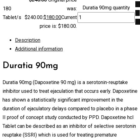
A
Duratia 90mg quantity
180
was:
to
Tablet/s
$240.00.
$
180.00
Current
ca
price is: $180.00.
Description
Additional information
Duratia 90mg
Duratia 90mg (Dapoxetine 90 mg) is a serotonin-reuptake
inhibitor used to treat ejaculation that occurs early. Dapoxetine
has shown a statistically significant improvement in the
duration of ejaculatory delays compared to placebo in a phase
II proof of concept study conducted by PPD. Dapoxetine hcl
Tablet can be described as an inhibitor of selective serotonin
reuptake (SSRI) which is used for treating premature