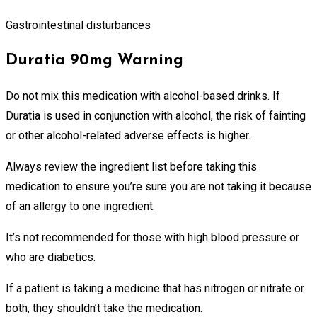
Gastrointestinal disturbances
Duratia 90mg Warning
Do not mix this medication with alcohol-based drinks. If
Duratia is used in conjunction with alcohol, the risk of fainting
or other alcohol-related adverse effects is higher.
Always review the ingredient list before taking this
medication to ensure you’re sure you are not taking it because
of an allergy to one ingredient.
It’s not recommended for those with high blood pressure or
who are diabetics.
If a patient is taking a medicine that has nitrogen or nitrate or
both, they shouldn’t take the medication.