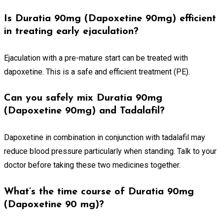
Is Duratia 90mg (Dapoxetine 90mg) efficient
in treating early ejaculation?
Ejaculation with a pre-mature start can be treated with
dapoxetine. This is a safe and efficient treatment (PE).
Can you safely mix Duratia 90mg
(Dapoxetine 90mg) and Tadalafil?
Dapoxetine in combination in conjunction with tadalafil may
reduce blood pressure particularly when standing. Talk to your
doctor before taking these two medicines together.
What’s the time course of Duratia 90mg
(Dapoxetine 90 mg)?