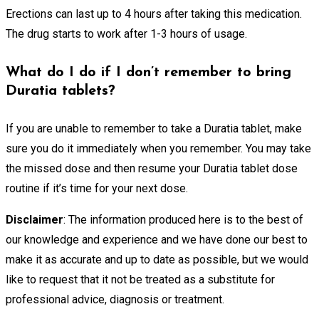
Erections can last up to 4 hours after taking this medication.
The drug starts to work after 1-3 hours of usage.
What do I do if I don’t remember to bring
Duratia tablets?
If you are unable to remember to take a Duratia tablet, make
sure you do it immediately when you remember. You may take
the missed dose and then resume your Duratia tablet dose
routine if it’s time for your next dose.
Disclaimer
: The information produced here is to the best of
our knowledge and experience and we have done our best to
make it as accurate and up to date as possible, but we would
like to request that it not be treated as a substitute for
professional advice, diagnosis or treatment.