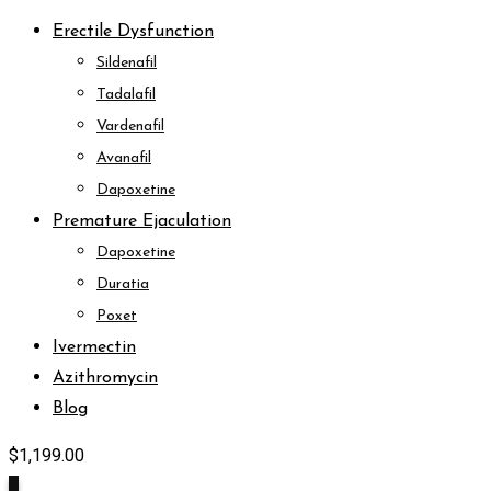
Erectile Dysfunction
Sildenafil
Tadalafil
Vardenafil
Avanafil
Dapoxetine
Premature Ejaculation
Dapoxetine
Duratia
Poxet
Ivermectin
Azithromycin
Blog
$
1,199.00
9