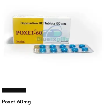
Select options
Poxet 60mg