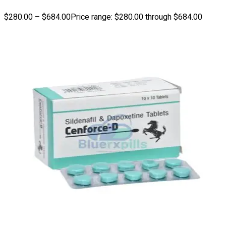
$
280.00
–
$
684.00
Price range: $280.00 through $684.00