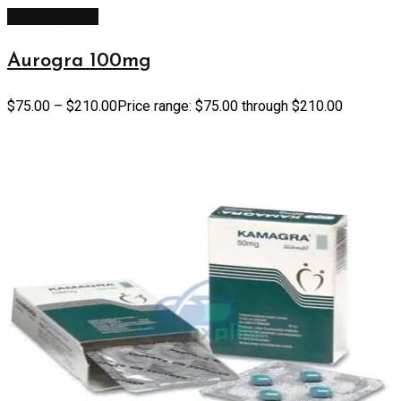
Select options
Aurogra 100mg
$
75.00
–
$
210.00
Price range: $75.00 through $210.00