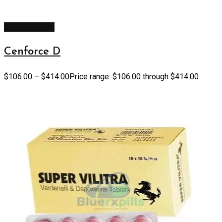
Select options
Cenforce D
$
106.00
–
$
414.00
Price range: $106.00 through $414.00