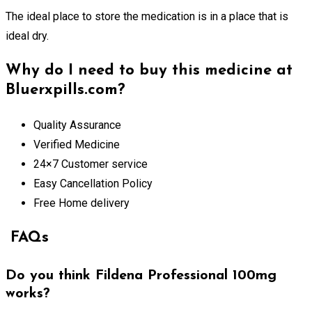
The ideal place to store the medication is in a place that is
ideal dry.
Why do I need to buy this medicine at
Bluerxpills.com?
Quality Assurance
Verified Medicine
24×7 Customer service
Easy Cancellation Policy
Free Home delivery
FAQs
Do you think Fildena Professional 100mg
works?