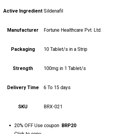
Active Ingredient
Sildenafil
Manufacturer
Fortune Healthcare Pvt. Ltd.
Packaging
10 Tablet/s in a Strip
Strength
100mg in 1 Tablet/s
Delivery Time
6 To 15 days
SKU
BRX-021
20% OFF
Use coupon
BRP20
Click to
copy