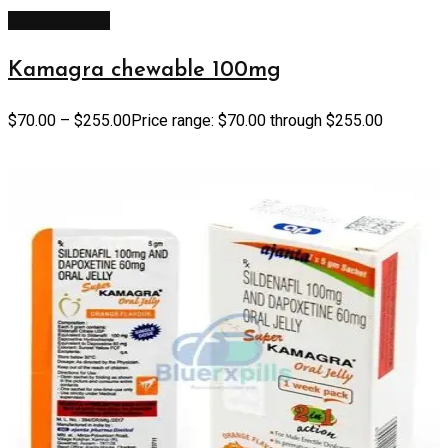
Select options
Kamagra chewable 100mg
$
70.00
–
$
255.00
Price range: $70.00 through $255.00