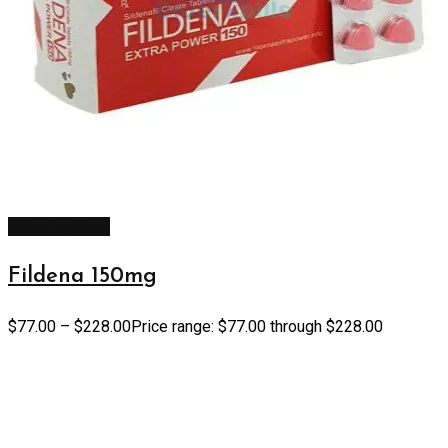
Select options
Fildena 150mg
$
77.00
–
$
228.00
Price range: $77.00 through $228.00