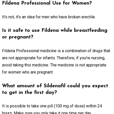
Fildena Professional Use for Women?
It’s not; it’s an idea for men who have broken erectile.
Is it safe to use Fildena while breastfeeding
or pregnant?
Fildena Professional medicine is a combination of drugs that
are not appropriate for infants. Therefore, if you’re nursing,
avoid taking this medicine. The medicine is not appropriate
for women who are pregnant.
What amount of Sildenafil could you expect
to get in the first day?
It is possible to take one pill (100 mg of dose) within 24
hours. Make sure you only take it one time per day.