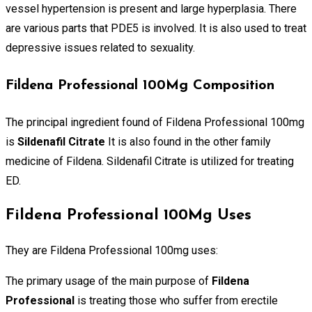
vessel hypertension is present and large hyperplasia. There
are various parts that PDE5 is involved. It is also used to treat
depressive issues related to sexuality.
Fildena Professional 100Mg Composition
The principal ingredient found of Fildena Professional 100mg
is
Sildenafil Citrate
It is also found in the other family
medicine of Fildena. Sildenafil Citrate is utilized for treating
ED.
Fildena Professional 100Mg Uses
They are Fildena Professional 100mg uses:
The primary usage of the main purpose of
Fildena
Professional
is treating those who suffer from erectile