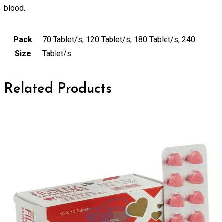
blood.
Pack
70 Tablet/s, 120 Tablet/s, 180 Tablet/s, 240
Size
Tablet/s
Related Products