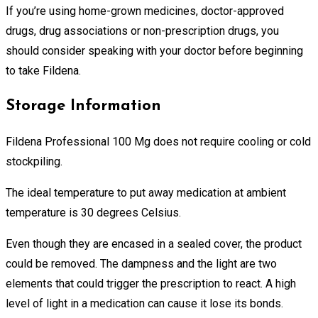
If you’re using home-grown medicines, doctor-approved
drugs, drug associations or non-prescription drugs, you
should consider speaking with your doctor before beginning
to take Fildena.
Storage Information
Fildena Professional 100 Mg does not require cooling or cold
stockpiling.
The ideal temperature to put away medication at ambient
temperature is 30 degrees Celsius.
Even though they are encased in a sealed cover, the product
could be removed. The dampness and the light are two
elements that could trigger the prescription to react. A high
level of light in a medication can cause it lose its bonds.