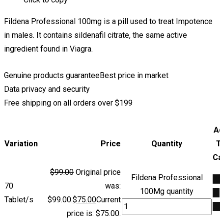
Fildena Professional 100mg is a pill used to treat Impotence
in males. It contains sildenafil citrate, the same active
ingredient found in Viagra.
Genuine products guarantee
Best price in market
Data privacy and security
Free shipping on all orders over $199
A
Variation
Price
Quantity
C
$
99.00
Original price
Fildena Professional
A
70
was:
100Mg quantity
to
Tablet/s
$99.00.
$
75.00
Current
ca
price is: $75.00.