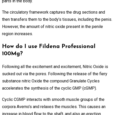
parts in the body.
The circulatory framework captures the drug sections and
then transfers them to the body’s tissues, including the penis.
However, the amount of nitric oxide present in the penile
region increases.
How do I use Fildena Professional
100Mg?
Following all the excitement and excitement, Nitric Oxide is
sucked out via the pores. Following the release of the fiery
substance nitric Oxide the compound Granulate Cycles
accelerates the synthesis of the cyclic GMP (cGMP).
Cyclic CGMP interacts with smooth muscle groups of the
corpora Averno’s and relaxes the muscles. This causes an
increase in blood flow to the shaft, and also an erection.