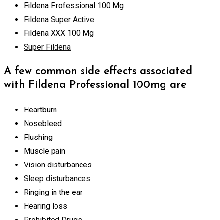
Fildena Professional 100 Mg
Fildena Super Active
Fildena XXX 100 Mg
Super Fildena
A few common side effects associated
with Fildena Professional 100mg are
Heartburn
Nosebleed
Flushing
Muscle pain
Vision disturbances
Sleep disturbances
Ringing in the ear
Hearing loss
Prohibited Drugs