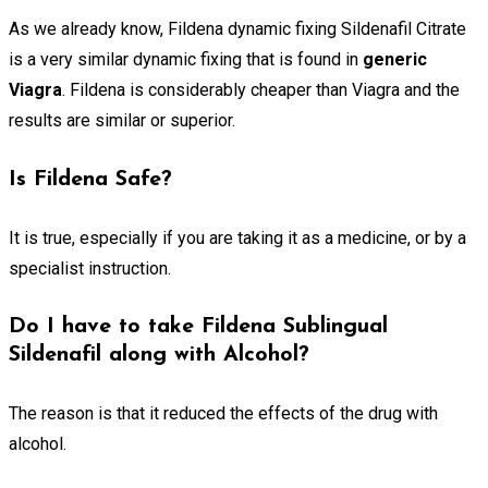
As we already know, Fildena dynamic fixing Sildenafil Citrate
is a very similar dynamic fixing that is found in
generic
Viagra
. Fildena is considerably cheaper than Viagra and the
results are similar or superior.
Is Fildena Safe?
It is true, especially if you are taking it as a medicine, or by a
specialist instruction.
Do I have to take Fildena Sublingual
Sildenafil along with Alcohol?
The reason is that it reduced the effects of the drug with
alcohol.