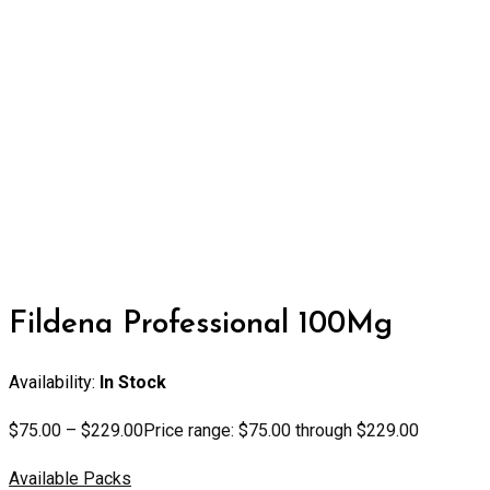
Fildena Professional 100Mg
Availability:
In Stock
$
75.00
–
$
229.00
Price range: $75.00 through $229.00
Available Packs