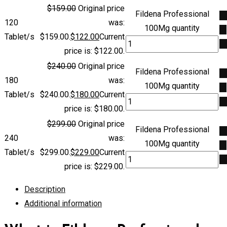
$
159.00
Original price
Fildena Professional
A
120
was:
100Mg quantity
to
Tablet/s
$159.00.
$
122.00
Current
ca
price is: $122.00.
$
240.00
Original price
Fildena Professional
A
180
was:
100Mg quantity
to
Tablet/s
$240.00.
$
180.00
Current
ca
price is: $180.00.
$
299.00
Original price
Fildena Professional
A
240
was:
100Mg quantity
to
Tablet/s
$299.00.
$
229.00
Current
ca
price is: $229.00.
Description
Additional information