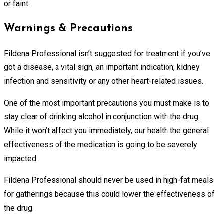
or faint.
Warnings & Precautions
Fildena Professional isn’t suggested for treatment if you’ve
got a disease, a vital sign, an important indication, kidney
infection and sensitivity or any other heart-related issues.
One of the most important precautions you must make is to
stay clear of drinking alcohol in conjunction with the drug.
While it won’t affect you immediately, our health the general
effectiveness of the medication is going to be severely
impacted.
Fildena Professional should never be used in high-fat meals
for gatherings because this could lower the effectiveness of
the drug.