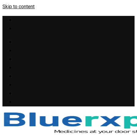
Skip to content
+1(909) 655-4148
support@bluerxpills.com