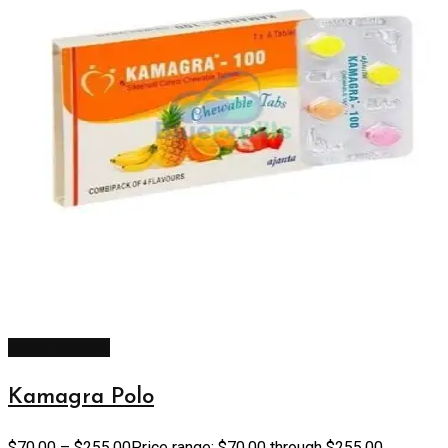
Select options
Kamagra Polo
$
70.00
–
$
255.00
Price range: $70.00 through $255.00