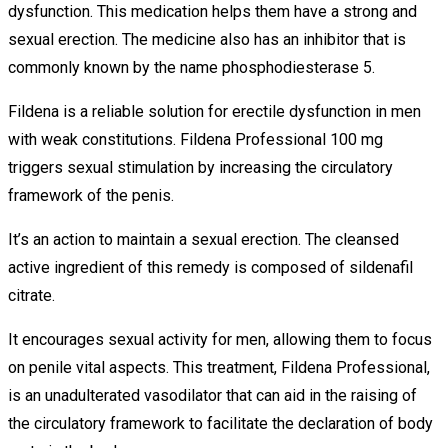
dysfunction. This medication helps them have a strong and
sexual erection. The medicine also has an inhibitor that is
commonly known by the name phosphodiesterase 5.
Fildena is a reliable solution for erectile dysfunction in men
with weak constitutions. Fildena Professional 100 mg
triggers sexual stimulation by increasing the circulatory
framework of the penis.
It’s an action to maintain a sexual erection. The cleansed
active ingredient of this remedy is composed of sildenafil
citrate.
It encourages sexual activity for men, allowing them to focus
on penile vital aspects. This treatment, Fildena Professional,
is an unadulterated vasodilator that can aid in the raising of
the circulatory framework to facilitate the declaration of body