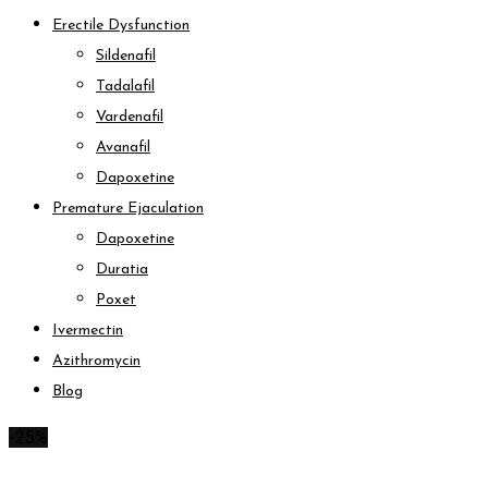
Erectile Dysfunction
Sildenafil
Tadalafil
Vardenafil
Avanafil
Dapoxetine
Premature Ejaculation
Dapoxetine
Duratia
Poxet
Ivermectin
Azithromycin
Blog
-25%