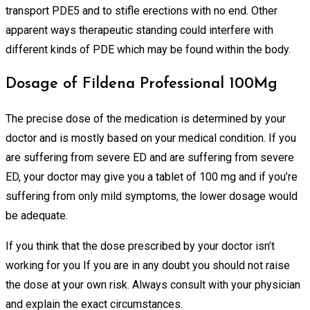
transport PDE5 and to stifle erections with no end. Other
apparent ways therapeutic standing could interfere with
different kinds of PDE which may be found within the body.
Dosage of Fildena Professional 100Mg
The precise dose of the medication is determined by your
doctor and is mostly based on your medical condition. If you
are suffering from severe ED and are suffering from severe
ED, your doctor may give you a tablet of 100 mg and if you’re
suffering from only mild symptoms, the lower dosage would
be adequate.
If you think that the dose prescribed by your doctor isn’t
working for you If you are in any doubt you should not raise
the dose at your own risk. Always consult with your physician
and explain the exact circumstances.