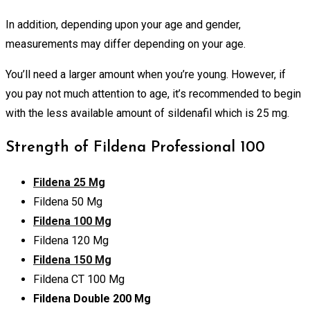
In addition, depending upon your age and gender,
measurements may differ depending on your age.
You’ll need a larger amount when you’re young. However, if
you pay not much attention to age, it’s recommended to begin
with the less available amount of sildenafil which is 25 mg.
Strength of Fildena Professional 100
Fildena 25 Mg
Fildena 50 Mg
Fildena 100 Mg
Fildena 120 Mg
Fildena 150 Mg
Fildena CT 100 Mg
Fildena Double 200 Mg