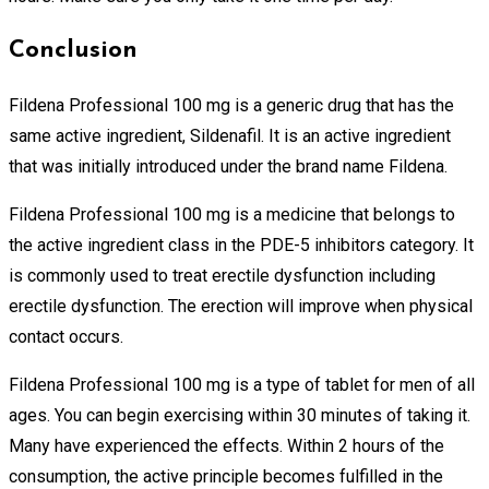
Conclusion
Fildena Professional 100 mg is a generic drug that has the
same active ingredient, Sildenafil. It is an active ingredient
that was initially introduced under the brand name Fildena.
Fildena Professional 100 mg is a medicine that belongs to
the active ingredient class in the PDE-5 inhibitors category. It
is commonly used to treat erectile dysfunction including
erectile dysfunction. The erection will improve when physical
contact occurs.
Fildena Professional 100 mg is a type of tablet for men of all
ages. You can begin exercising within 30 minutes of taking it.
Many have experienced the effects. Within 2 hours of the
consumption, the active principle becomes fulfilled in the