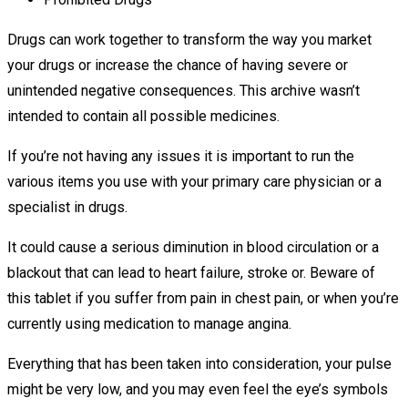
Drugs can work together to transform the way you market
your drugs or increase the chance of having severe or
unintended negative consequences. This archive wasn’t
intended to contain all possible medicines.
If you’re not having any issues it is important to run the
various items you use with your primary care physician or a
specialist in drugs.
It could cause a serious diminution in blood circulation or a
blackout that can lead to heart failure, stroke or. Beware of
this tablet if you suffer from pain in chest pain, or when you’re
currently using medication to manage angina.
Everything that has been taken into consideration, your pulse
might be very low, and you may even feel the eye’s symbols