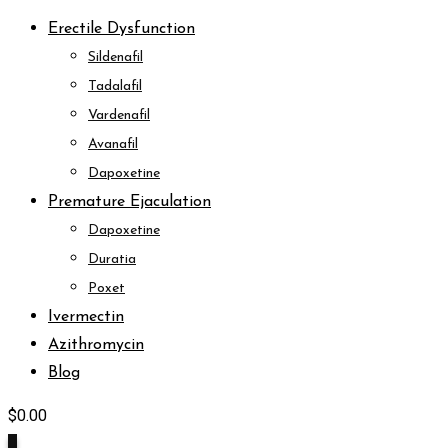
Erectile Dysfunction
Sildenafil
Tadalafil
Vardenafil
Avanafil
Dapoxetine
Premature Ejaculation
Dapoxetine
Duratia
Poxet
Ivermectin
Azithromycin
Blog
$
0.00
0