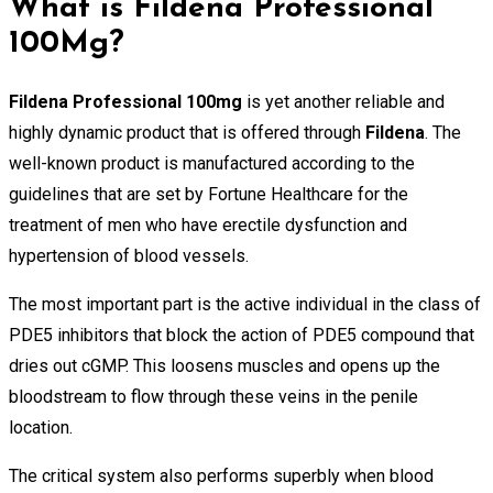
What is Fildena Professional
100Mg?
Fildena Professional 100mg
is yet another reliable and
highly dynamic product that is offered through
Fildena
. The
well-known product is manufactured according to the
guidelines that are set by Fortune Healthcare for the
treatment of men who have erectile dysfunction and
hypertension of blood vessels.
The most important part is the active individual in the class of
PDE5 inhibitors that block the action of PDE5 compound that
dries out cGMP. This loosens muscles and opens up the
bloodstream to flow through these veins in the penile
location.
The critical system also performs superbly when blood