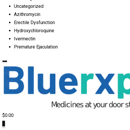
Uncategorized
Azithromycin
Erectile Dysfunction
Hydroxychloroquine
Ivermectin
Premature Ejaculation
$
0.00
0