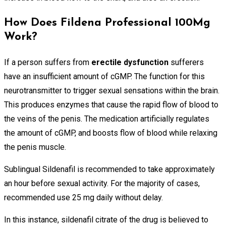
How Does Fildena Professional 100Mg
Work?
If a person suffers from
erectile dysfunction
sufferers
have an insufficient amount of cGMP. The function for this
neurotransmitter to trigger sexual sensations within the brain.
This produces enzymes that cause the rapid flow of blood to
the veins of the penis. The medication artificially regulates
the amount of cGMP, and boosts flow of blood while relaxing
the penis muscle.
Sublingual Sildenafil is recommended to take approximately
an hour before sexual activity. For the majority of cases,
recommended use 25 mg daily without delay.
In this instance, sildenafil citrate of the drug is believed to