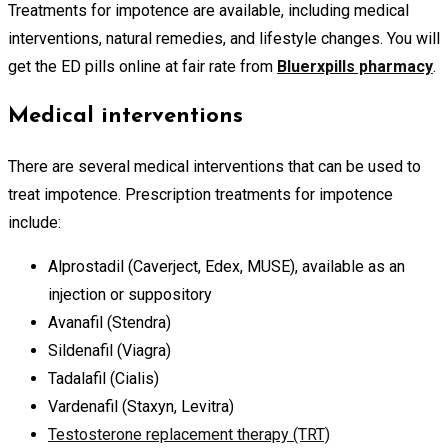
Treatments for impotence are available, including medical
interventions, natural remedies, and lifestyle changes. You will
get the ED pills online at fair rate from
Bluerxpills pharmacy
.
Medical interventions
There are several medical interventions that can be used to
treat impotence. Prescription treatments for impotence
include:
Alprostadil (Caverject, Edex, MUSE), available as an
injection or suppository
Avanafil (Stendra)
Sildenafil (Viagra)
Tadalafil (Cialis)
Vardenafil (Staxyn, Levitra)
Testosterone replacement therapy (TRT)