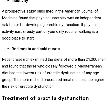
Inactivity
A prospective study published in the American Journal of
Medicine found that physical inactivity was an independent
risk factor for developing erectile dysfunction. If physical
activity isn’t already part of your daily routine, walking is a
good place to start.
Red meats and cold meats.
Recent research examined the diets of more than 21,000 men
and found that those who closely followed a Mediterranean
diet had the lowest risk of erectile dysfunction of any age
group. The more red and processed meat men eat, the higher
the risk of erectile dysfunction.
Treatment of erectile dysfunction