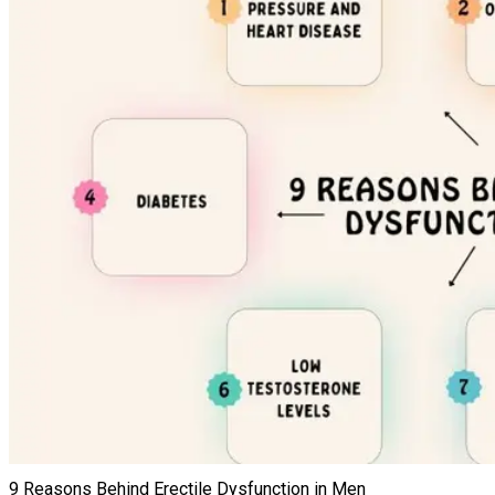
9 Reasons Behind Erectile Dysfunction in Men