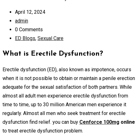
April 12, 2024
admin
0 Comments
ED Blogs
,
Sexual Care
What is Erectile Dysfunction?
Erectile dysfunction (ED), also known as impotence, occurs
when it is not possible to obtain or maintain a penile erection
adequate for the sexual satisfaction of both partners. While
almost all adult men experience erectile dysfunction from
time to time, up to 30 million American men experience it
regularly. Almost all men who seek treatment for erectile
dysfunction find relief. you can buy
Cenforce 100mg
online
to treat erectile dysfunction problem.