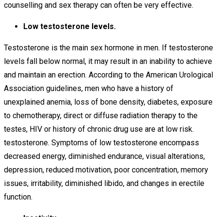
counselling and sex therapy can often be very effective.
Low testosterone levels.
Testosterone is the main sex hormone in men. If testosterone
levels fall below normal, it may result in an inability to achieve
and maintain an erection. According to the American Urological
Association guidelines, men who have a history of
unexplained anemia, loss of bone density, diabetes, exposure
to chemotherapy, direct or diffuse radiation therapy to the
testes, HIV or history of chronic drug use are at low risk.
testosterone. Symptoms of low testosterone encompass
decreased energy, diminished endurance, visual alterations,
depression, reduced motivation, poor concentration, memory
issues, irritability, diminished libido, and changes in erectile
function.