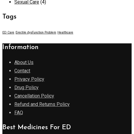
Sexual Care
(4)
Tags
ED Care
Erectile dysfunction Problem
Healthcare
Information
About Us
Contact
Privacy Policy
Drug Policy
Cancellation Policy
Refund and Returns Policy
FAQ
Best Medicines For ED