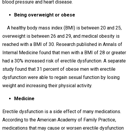
blood pressure and heart disease.
Being overweight or obese
A healthy body mass index (BMI) is between 20 and 25,
overweight is between 26 and 29, and medical obesity is
reached with a BMI of 30. Research published in Annals of
Internal Medicine found that men with a BMI of 28 or greater
had a 30% increased risk of erectile dysfunction. A separate
study found that 31 percent of obese men with erectile
dysfunction were able to regain sexual function by losing
weight and increasing their physical activity.
Medicine
Erectile dysfunction is a side effect of many medications.
According to the American Academy of Family Practice,
medications that may cause or worsen erectile dysfunction