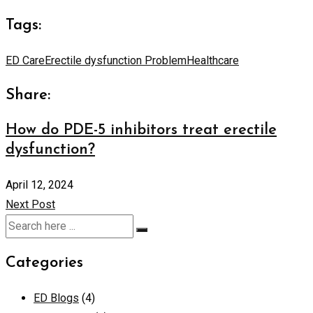
Tags:
ED Care
Erectile dysfunction Problem
Healthcare
Share:
How do PDE-5 inhibitors treat erectile
dysfunction?
April 12, 2024
Next Post
Categories
ED Blogs
(4)