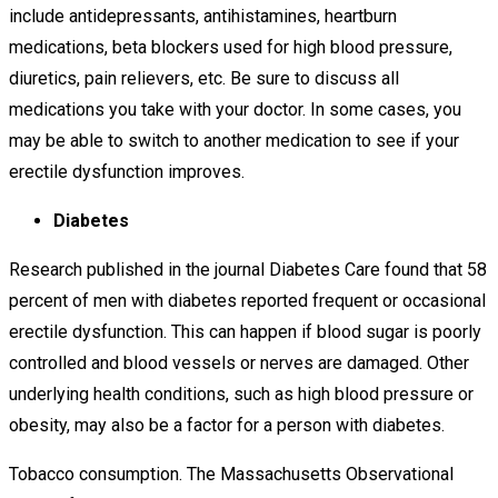
include antidepressants, antihistamines, heartburn
medications, beta blockers used for high blood pressure,
diuretics, pain relievers, etc. Be sure to discuss all
medications you take with your doctor. In some cases, you
may be able to switch to another medication to see if your
erectile dysfunction improves.
Diabetes
Research published in the journal Diabetes Care found that 58
percent of men with diabetes reported frequent or occasional
erectile dysfunction. This can happen if blood sugar is poorly
controlled and blood vessels or nerves are damaged. Other
underlying health conditions, such as high blood pressure or
obesity, may also be a factor for a person with diabetes.
Tobacco consumption. The Massachusetts Observational