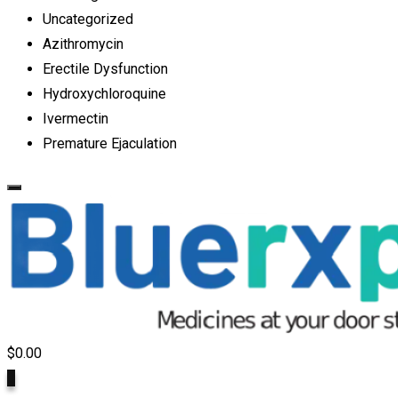
Uncategorized
Azithromycin
Erectile Dysfunction
Hydroxychloroquine
Ivermectin
Premature Ejaculation
$
0.00
0