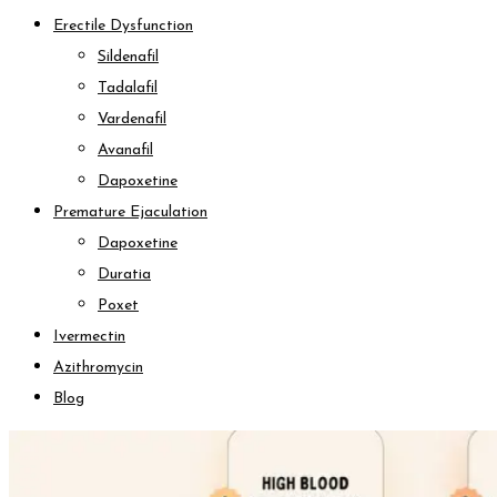
Erectile Dysfunction
Sildenafil
Tadalafil
Vardenafil
Avanafil
Dapoxetine
Premature Ejaculation
Dapoxetine
Duratia
Poxet
Ivermectin
Azithromycin
Blog