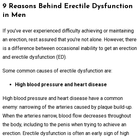
9 Reasons Behind Erectile Dysfunction
in Men
If you’ve ever experienced difficulty achieving or maintaining
an erection, rest assured that you’re not alone. However, there
is a difference between occasional inability to get an erection
and erectile dysfunction (ED).
Some common causes of erectile dysfunction are:
High blood pressure and heart disease
High blood pressure and heart disease have a common
enemy: narrowing of the arteries caused by plaque build-up.
When the arteries narrow, blood flow decreases throughout
the body, including to the penis when trying to achieve an
erection. Erectile dysfunction is often an early sign of high