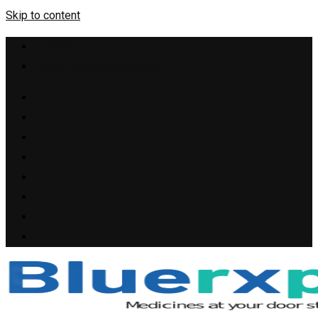
Skip to content
+1(909) 655-4148
support@bluerxpills.com