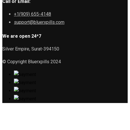
Call or Email:
+1(909) 655-4148
support@bluerxpills.com
We are open 24*7
Silver Empire, Surat-394150
© Copyright Bluerxpills 2024