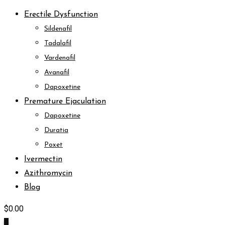
Erectile Dysfunction
Sildenafil
Tadalafil
Vardenafil
Avanafil
Dapoxetine
Premature Ejaculation
Dapoxetine
Duratia
Poxet
Ivermectin
Azithromycin
Blog
$
0.00
0