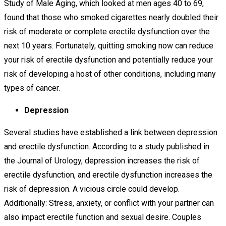
Study of Male Aging, which looked at men ages 40 to 69,
found that those who smoked cigarettes nearly doubled their
risk of moderate or complete erectile dysfunction over the
next 10 years. Fortunately, quitting smoking now can reduce
your risk of erectile dysfunction and potentially reduce your
risk of developing a host of other conditions, including many
types of cancer.
Depression
Several studies have established a link between depression
and erectile dysfunction. According to a study published in
the Journal of Urology, depression increases the risk of
erectile dysfunction, and erectile dysfunction increases the
risk of depression. A vicious circle could develop.
Additionally: Stress, anxiety, or conflict with your partner can
also impact erectile function and sexual desire. Couples