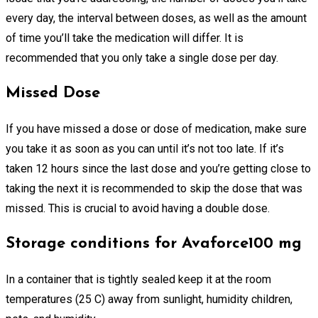
every day, the interval between doses, as well as the amount
of time you’ll take the medication will differ. It is
recommended that you only take a single dose per day.
Missed Dose
If you have missed a dose or dose of medication, make sure
you take it as soon as you can until it’s not too late. If it’s
taken 12 hours since the last dose and you’re getting close to
taking the next it is recommended to skip the dose that was
missed. This is crucial to avoid having a double dose.
Storage conditions for Avaforce100 mg
In a container that is tightly sealed keep it at the room
temperatures (25 C) away from sunlight, humidity children,