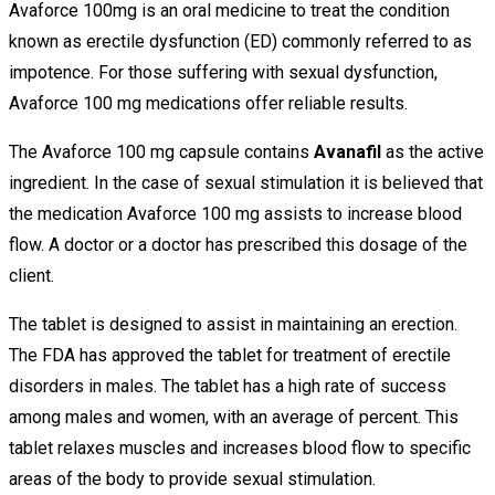
Avaforce 100mg is an oral medicine to treat the condition
known as erectile dysfunction (ED) commonly referred to as
impotence. For those suffering with sexual dysfunction,
Avaforce 100 mg medications offer reliable results.
The Avaforce 100 mg capsule contains
Avanafil
as the active
ingredient. In the case of sexual stimulation it is believed that
the medication Avaforce 100 mg assists to increase blood
flow. A doctor or a doctor has prescribed this dosage of the
client.
The tablet is designed to assist in maintaining an erection.
The FDA has approved the tablet for treatment of erectile
disorders in males. The tablet has a high rate of success
among males and women, with an average of percent. This
tablet relaxes muscles and increases blood flow to specific
areas of the body to provide sexual stimulation.