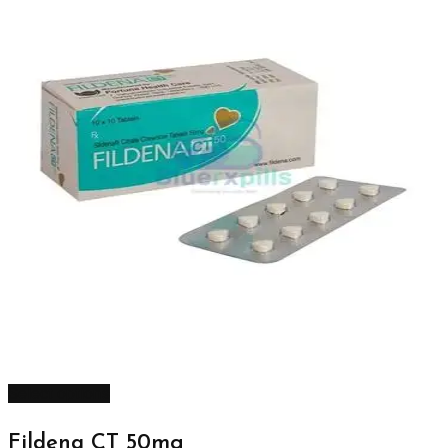
Select options
Fildena CT 50mg