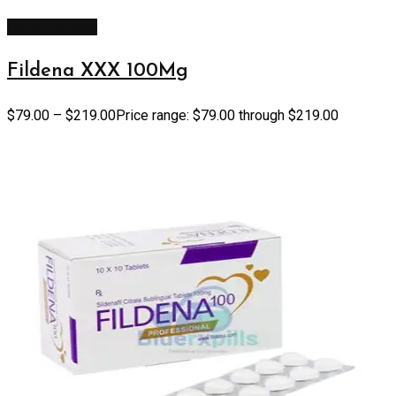
Select options
Fildena XXX 100Mg
$
79.00
–
$
219.00
Price range: $79.00 through $219.00