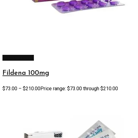
Select options
Fildena 100mg
$
73.00
–
$
210.00
Price range: $73.00 through $210.00