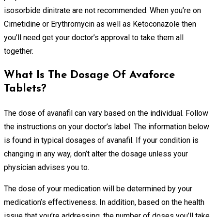
isosorbide dinitrate are not recommended. When you’re on
Cimetidine or Erythromycin as well as Ketoconazole then
you’ll need get your doctor’s approval to take them all
together.
What Is The Dosage Of Avaforce
Tablets?
The dose of avanafil can vary based on the individual. Follow
the instructions on your doctor’s label. The information below
is found in typical dosages of avanafil. If your condition is
changing in any way, don’t alter the dosage unless your
physician advises you to.
The dose of your medication will be determined by your
medication’s effectiveness. In addition, based on the health
issue that you’re addressing, the number of doses you’ll take