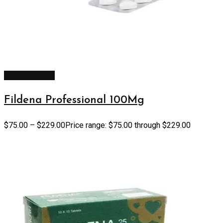
Select options
Fildena Professional 100Mg
$
75.00
–
$
229.00
Price range: $75.00 through $229.00