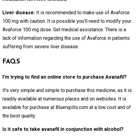
Liver disease:
It is recommended to make use of Avaforce
100 mg with caution. It is possible you’ll need to modify your
Avaforce 100 mg dose. Get medical assistance. There is a
lack of information regarding the use of Avaforce in patients
suffering from severe liver disease.
FAQS
I’m trying to find an online store to purchase Avanafil?
It’s very simple and simple to purchase this medicine, as it is
readily available at numerous places and on websites. It is
available for purchase at Bluerxpills.com at a low cost and of
the best quality.
Is it safe to take avanafil in conjunction with alcohol?