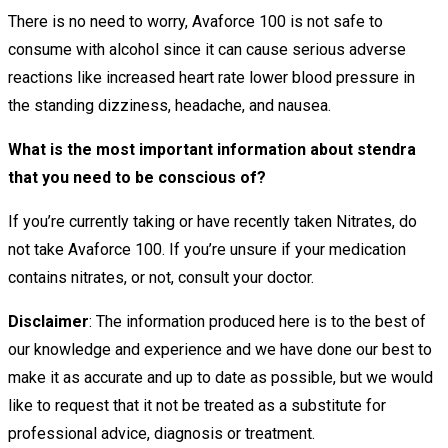
There is no need to worry, Avaforce 100 is not safe to
consume with alcohol since it can cause serious adverse
reactions like increased heart rate lower blood pressure in
the standing dizziness, headache, and nausea.
What is the most important information about stendra
that you need to be conscious of?
If you’re currently taking or have recently taken Nitrates, do
not take Avaforce 100. If you’re unsure if your medication
contains nitrates, or not, consult your doctor.
Disclaimer
: The information produced here is to the best of
our knowledge and experience and we have done our best to
make it as accurate and up to date as possible, but we would
like to request that it not be treated as a substitute for
professional advice, diagnosis or treatment.