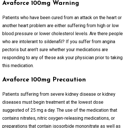
Avaforce 100mg Warning
Patients who have been cured from an attack on the heart or
another heart problem are either suffering from high or low
blood pressure or lower cholesterol levels. Are there people
who are intolerant to sildenafil? If you suffer from angina
pectoris but aren’t sure whether your medications are
responding to any of these ask your physician prior to taking
this medication.
Avaforce 100mg Precaution
Patients suffering from severe kidney disease or kidney
diseases must begin treatment at the lowest dose
suggested of 25 mg a day. The use of the medication that
contains nitrates, nitric oxygen-releasing medications, or
preparations that contain isosorbide mononitrate as well as