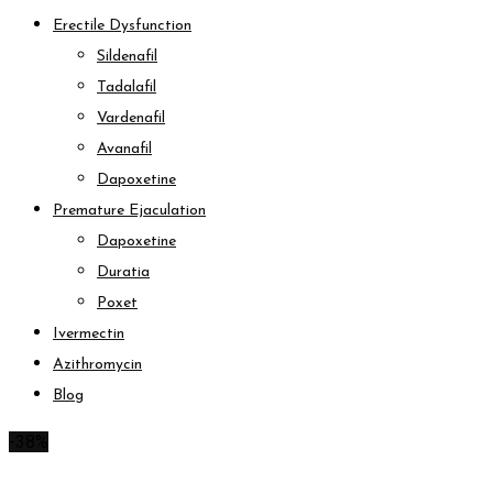
Erectile Dysfunction
Sildenafil
Tadalafil
Vardenafil
Avanafil
Dapoxetine
Premature Ejaculation
Dapoxetine
Duratia
Poxet
Ivermectin
Azithromycin
Blog
-38%