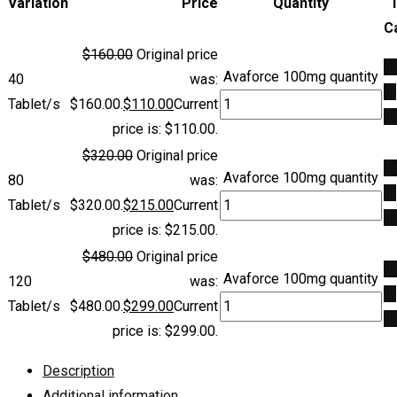
Variation
Price
Quantity
C
$
160.00
Original price
A
Avaforce 100mg quantity
40
was:
to
Tablet/s
$160.00.
$
110.00
Current
ca
price is: $110.00.
$
320.00
Original price
A
Avaforce 100mg quantity
80
was:
to
Tablet/s
$320.00.
$
215.00
Current
ca
price is: $215.00.
$
480.00
Original price
A
Avaforce 100mg quantity
120
was:
to
Tablet/s
$480.00.
$
299.00
Current
ca
price is: $299.00.
Description
Additional information