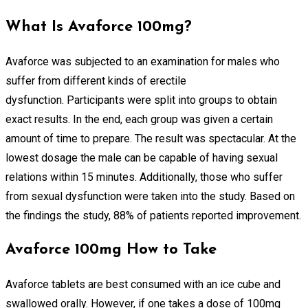
What Is Avaforce 100mg?
Avaforce was subjected to an examination for males who
suffer from different kinds of erectile
dysfunction. Participants were split into groups to obtain
exact results. In the end, each group was given a certain
amount of time to prepare. The result was spectacular. At the
lowest dosage the male can be capable of having sexual
relations within 15 minutes. Additionally, those who suffer
from sexual dysfunction were taken into the study. Based on
the findings the study, 88% of patients reported improvement.
Avaforce 100mg How to Take
Avaforce tablets are best consumed with an ice cube and
swallowed orally. However, if one takes a dose of 100mg