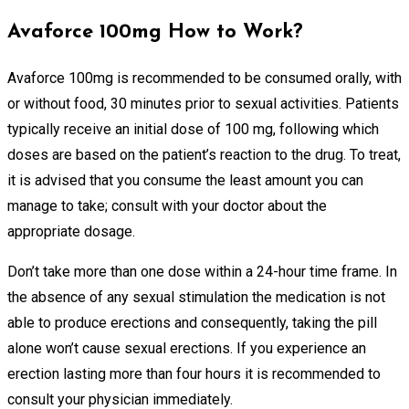
Avaforce 100mg How to Work?
Avaforce 100mg is recommended to be consumed orally, with
or without food, 30 minutes prior to sexual activities. Patients
typically receive an initial dose of 100 mg, following which
doses are based on the patient’s reaction to the drug. To treat,
it is advised that you consume the least amount you can
manage to take; consult with your doctor about the
appropriate dosage.
Don’t take more than one dose within a 24-hour time frame. In
the absence of any sexual stimulation the medication is not
able to produce erections and consequently, taking the pill
alone won’t cause sexual erections. If you experience an
erection lasting more than four hours it is recommended to
consult your physician immediately.