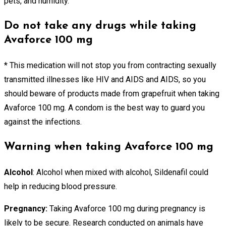
pets, and humidity.
Do not take any drugs while taking
Avaforce 100 mg
* This medication will not stop you from contracting sexually
transmitted illnesses like HIV and AIDS and AIDS, so you
should beware of products made from grapefruit when taking
Avaforce 100 mg. A condom is the best way to guard you
against the infections.
Warning when taking Avaforce 100 mg
Alcohol
: Alcohol when mixed with alcohol, Sildenafil could
help in reducing blood pressure.
Pregnancy:
Taking Avaforce 100 mg during pregnancy is
likely to be secure. Research conducted on animals have