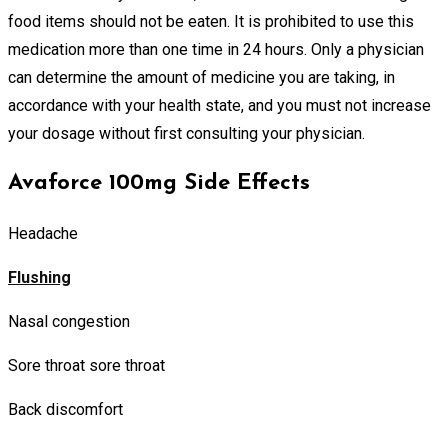
food items should not be eaten. It is prohibited to use this
medication more than one time in 24 hours. Only a physician
can determine the amount of medicine you are taking, in
accordance with your health state, and you must not increase
your dosage without first consulting your physician.
Avaforce 100mg Side Effects
Headache
Flushing
Nasal congestion
Sore throat sore throat
Back discomfort