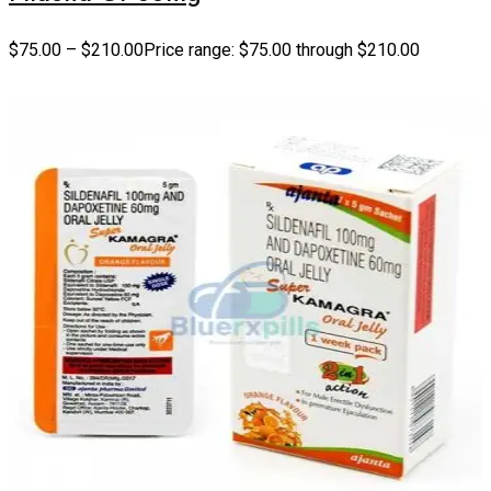
$
75.00
–
$
210.00
Price range: $75.00 through $210.00