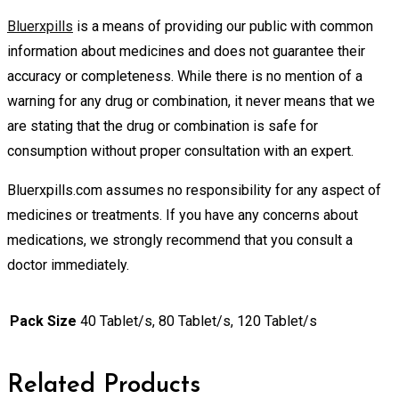
Bluerxpills
is a means of providing our public with common
information about medicines and does not guarantee their
accuracy or completeness. While there is no mention of a
warning for any drug or combination, it never means that we
are stating that the drug or combination is safe for
consumption without proper consultation with an expert.
Bluerxpills.com assumes no responsibility for any aspect of
medicines or treatments. If you have any concerns about
medications, we strongly recommend that you consult a
doctor immediately.
Pack Size
40 Tablet/s, 80 Tablet/s, 120 Tablet/s
Related Products