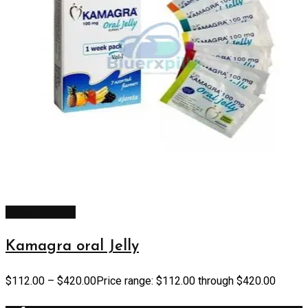
Select options
Kamagra oral Jelly
$
112.00
–
$
420.00
Price range: $112.00 through $420.00