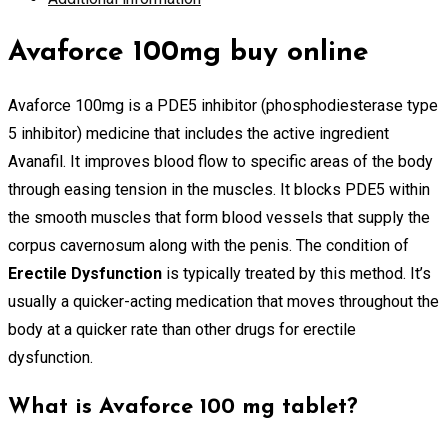
Avaforce 100mg buy online
Avaforce 100mg is a PDE5 inhibitor (phosphodiesterase type
5 inhibitor) medicine that includes the active ingredient
Avanafil. It improves blood flow to specific areas of the body
through easing tension in the muscles. It blocks PDE5 within
the smooth muscles that form blood vessels that supply the
corpus cavernosum along with the penis. The condition of
Erectile Dysfunction
is typically treated by this method. It’s
usually a quicker-acting medication that moves throughout the
body at a quicker rate than other drugs for erectile
dysfunction.
What is Avaforce 100 mg tablet?