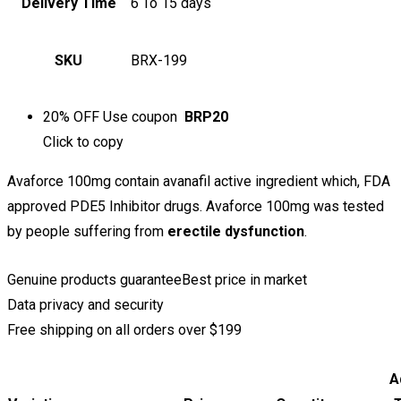
Delivery Time
6 To 15 days
SKU
BRX-199
20% OFF
Use coupon
BRP20
Click to
copy
Avaforce 100mg contain avanafil active ingredient which, FDA
approved PDE5 Inhibitor drugs. Avaforce 100mg was tested
by people suffering from
erectile
dysfunction
.
Genuine products guarantee
Best price in market
Data privacy and security
Free shipping on all orders over $199
A