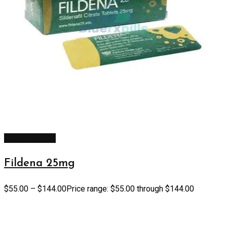
Select options
Fildena 25mg
$
55.00
–
$
144.00
Price range: $55.00 through $144.00