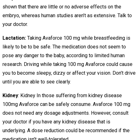
shown that there are little or no adverse effects on the
embryo, whereas human studies aren’t as extensive. Talk to
your doctor.
Lactation:
Taking Avaforce 100 mg while breastfeeding is
likely to be to be safe. The medication does not seem to
pose any danger to the baby, according to limited human
research. Driving while taking 100 mg Avaforce could cause
you to become sleepy, dizzy or affect your vision. Don’t drive
until you are able to see clearly.
Kidney
: Kidney In those suffering from kidney disease
100mg Avaforce can be safely consume. Avaforce 100 mg
does not need any dosage adjustments. However, consult
your doctor if you have any kidney disease that is
underlying. A dose reduction could be recommended if the
medication isn’t well-tolerated.