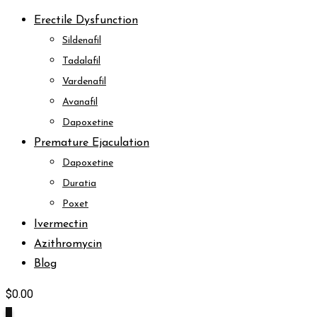
Erectile Dysfunction
Sildenafil
Tadalafil
Vardenafil
Avanafil
Dapoxetine
Premature Ejaculation
Dapoxetine
Duratia
Poxet
Ivermectin
Azithromycin
Blog
$
0.00
0