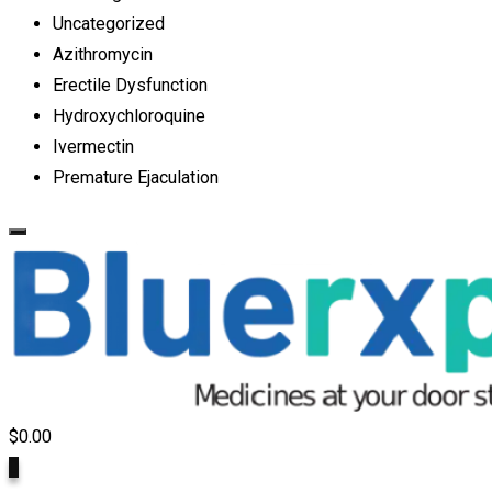
Uncategorized
Azithromycin
Erectile Dysfunction
Hydroxychloroquine
Ivermectin
Premature Ejaculation
$
0.00
0