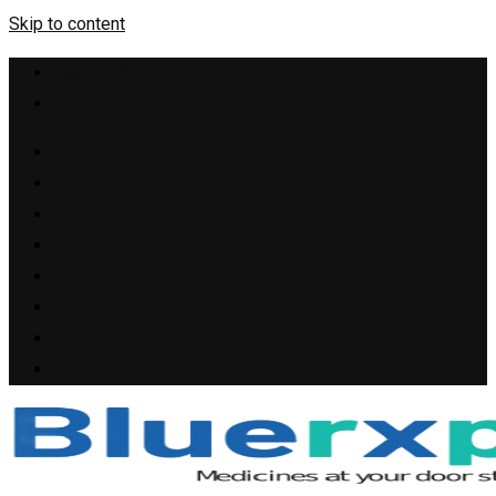
Skip to content
+1(909) 655-4148
support@bluerxpills.com