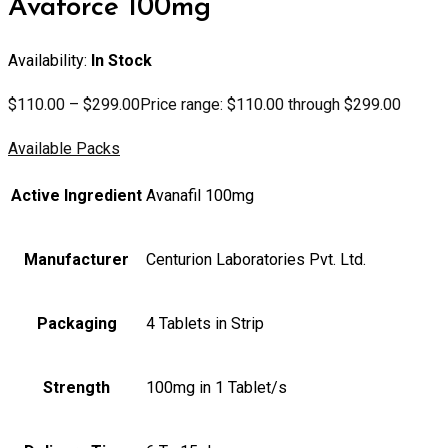
Avaforce 100mg
Availability:
In Stock
$
110.00
–
$
299.00
Price range: $110.00 through $299.00
Available Packs
Active Ingredient
Avanafil 100mg
Manufacturer
Centurion Laboratories Pvt. Ltd.
Packaging
4 Tablets in Strip
Strength
100mg in 1 Tablet/s