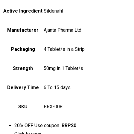
Active Ingredient
Sildenafil
Manufacturer
Ajanta Pharma Ltd
Packaging
4 Tablet/s in a Strip
Strength
50mg in 1 Tablet/s
Delivery Time
6 To 15 days
SKU
BRX-008
20% OFF
Use coupon
BRP20
Click to
copy