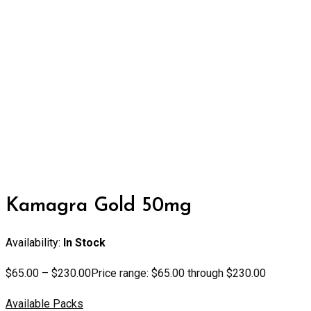
Kamagra Gold 50mg
Availability:
In Stock
$
65.00
–
$
230.00
Price range: $65.00 through $230.00
Available Packs