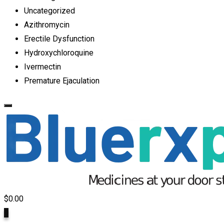
Uncategorized
Azithromycin
Erectile Dysfunction
Hydroxychloroquine
Ivermectin
Premature Ejaculation
$
0.00
0