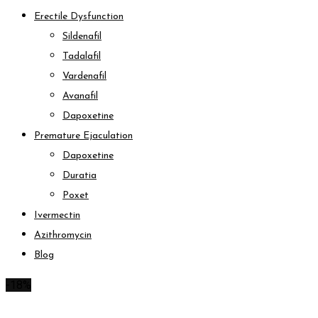
Erectile Dysfunction
Sildenafil
Tadalafil
Vardenafil
Avanafil
Dapoxetine
Premature Ejaculation
Dapoxetine
Duratia
Poxet
Ivermectin
Azithromycin
Blog
-18%