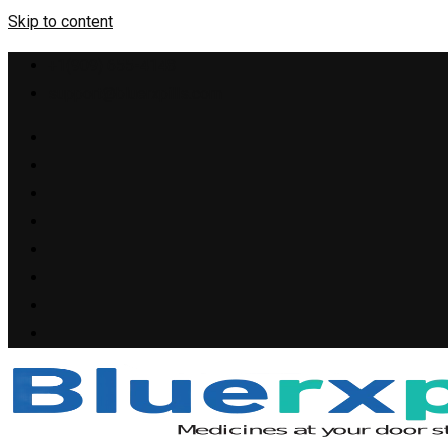
Skip to content
+1(909) 655-4148
support@bluerxpills.com