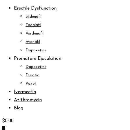
Erectile Dysfunction
Sildenafil
Tadalafil
Vardenafil
Avanafil
Dapoxetine
Premature Ejaculation
Dapoxetine
Duratia
Poxet
Ivermectin
Azithromycin
Blog
$
0.00
0