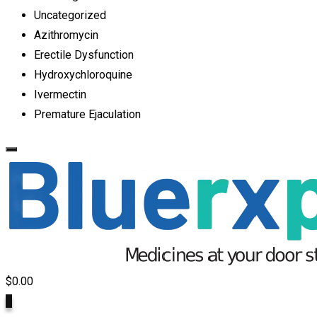
Uncategorized
Azithromycin
Erectile Dysfunction
Hydroxychloroquine
Ivermectin
Premature Ejaculation
$
0.00
0