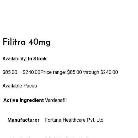
Filitra 40mg
Availability:
In Stock
$
85.00
–
$
240.00
Price range: $85.00 through $240.00
Available Packs
Active Ingredient
Vardenafil
Manufacturer
Fortune Healthcare Pvt. Ltd