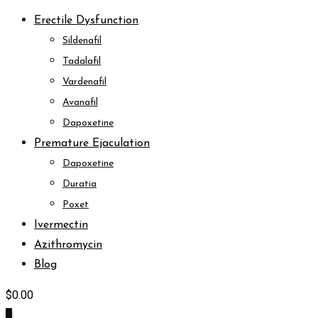
Erectile Dysfunction
Sildenafil
Tadalafil
Vardenafil
Avanafil
Dapoxetine
Premature Ejaculation
Dapoxetine
Duratia
Poxet
Ivermectin
Azithromycin
Blog
$
0.00
0