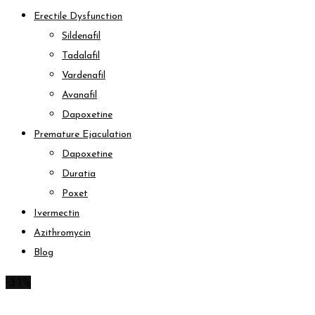
Erectile Dysfunction
Sildenafil
Tadalafil
Vardenafil
Avanafil
Dapoxetine
Premature Ejaculation
Dapoxetine
Duratia
Poxet
Ivermectin
Azithromycin
Blog
-31%