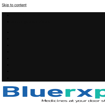
Skip to content
+1(909) 655-4148
support@bluerxpills.com