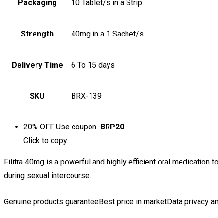
Packaging
10 Tablet/s in a Strip
Strength
40mg in a 1 Sachet/s
Delivery Time
6 To 15 days
SKU
BRX-139
20% OFF
Use coupon
BRP20
Click to
copy
Filitra 40mg is a powerful and highly efficient oral medication t
during sexual intercourse.
Genuine products guarantee
Best price in market
Data privacy an