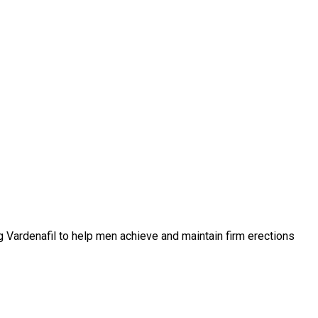
ing Vardenafil to help men achieve and maintain firm erections