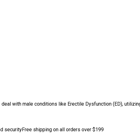
o deal with male conditions like Erectile Dysfunction (ED), utiliz
d security
Free shipping on all orders over $199