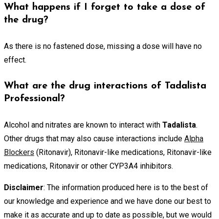
What happens if I forget to take a dose of
the drug?
As there is no fastened dose, missing a dose will have no
effect.
What are the drug interactions of Tadalista
Professional?
Alcohol and nitrates are known to interact with
Tadalista
.
Other drugs that may also cause interactions include
Alpha
Blockers
(Ritonavir), Ritonavir-like medications, Ritonavir-like
medications, Ritonavir or other CYP3A4 inhibitors.
Disclaimer
: The information produced here is to the best of
our knowledge and experience and we have done our best to
make it as accurate and up to date as possible, but we would