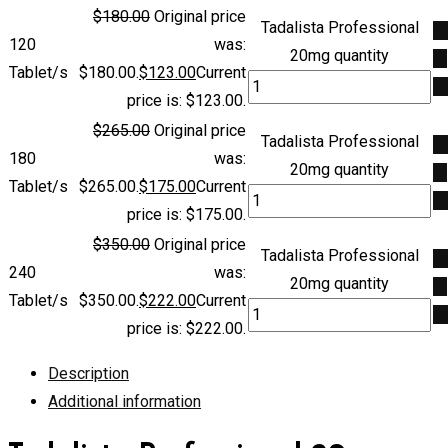
$
180.00
Original price
Tadalista Professional
A
120
was:
20mg quantity
to
Tablet/s
$180.00.
$
123.00
Current
ca
price is: $123.00.
$
265.00
Original price
Tadalista Professional
A
180
was:
20mg quantity
to
Tablet/s
$265.00.
$
175.00
Current
ca
price is: $175.00.
$
350.00
Original price
Tadalista Professional
A
240
was:
20mg quantity
to
Tablet/s
$350.00.
$
222.00
Current
ca
price is: $222.00.
Description
Additional information