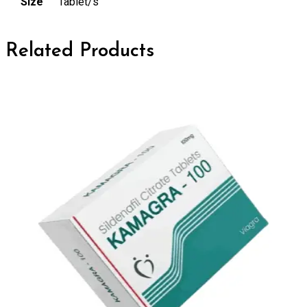
Size
Tablet/s
Related Products