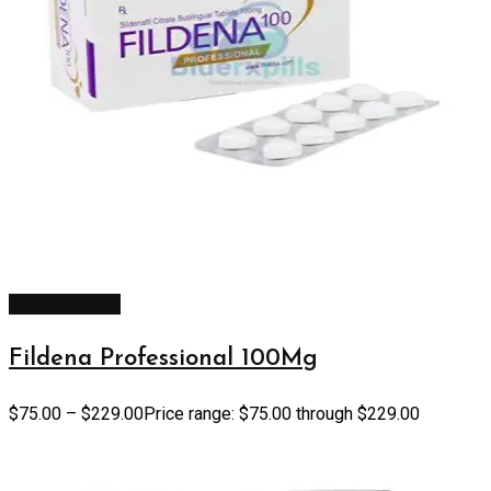
Select options
Fildena Professional 100Mg
$
75.00
–
$
229.00
Price range: $75.00 through $229.00