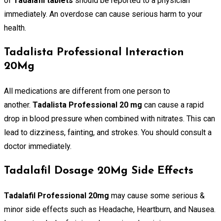
of
Tadalafil tablets
should be reported to a physician
immediately. An overdose can cause serious harm to your
health.
Tadalista Professional Interaction
20Mg
All medications are different from one person to
another.
Tadalista Professional 20 mg
can cause a rapid
drop in blood pressure when combined with nitrates. This can
lead to dizziness, fainting, and strokes. You should consult a
doctor immediately.
Tadalafil Dosage 20Mg Side Effects
Tadalafil Professional 20mg
may cause some serious &
minor side effects such as Headache, Heartburn, and Nausea.