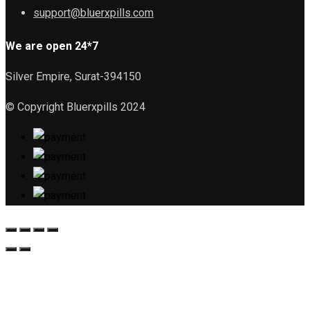
support@bluerxpills.com
We are open 24*7
Silver Empire, Surat-394150
© Copyright Bluerxpills 2024