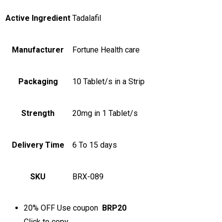
Active Ingredient
Tadalafil
Manufacturer
Fortune Health care
Packaging
10 Tablet/s in a Strip
Strength
20mg in 1 Tablet/s
Delivery Time
6 To 15 days
SKU
BRX-089
20% OFF
Use coupon
BRP20
Click to
copy