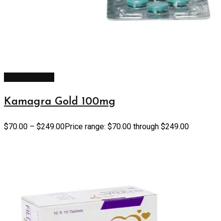
Select options
Kamagra Gold 100mg
$
70.00
–
$
249.00
Price range: $70.00 through $249.00