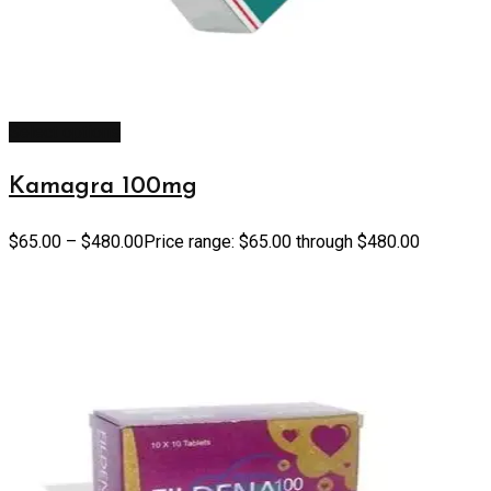
Select options
Kamagra 100mg
$
65.00
–
$
480.00
Price range: $65.00 through $480.00