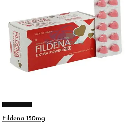
Select options
Fildena 150mg