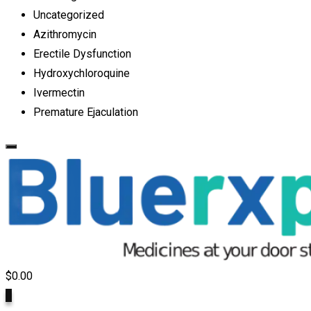
Uncategorized
Azithromycin
Erectile Dysfunction
Hydroxychloroquine
Ivermectin
Premature Ejaculation
$
0.00
0