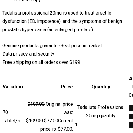
Tadalista professional 20mg is used to treat erectile
dysfunction (ED, impotence), and the symptoms of benign
prostatic hyperplasia (an enlarged prostate).
Genuine products guarantee
Best price in market
Data privacy and security
Free shipping on all orders over $199
A
Variation
Price
Quantity
C
$
109.00
Original price
Tadalista Professional
A
70
was:
20mg quantity
to
Tablet/s
$109.00.
$
77.00
Current
ca
price is: $77.00.