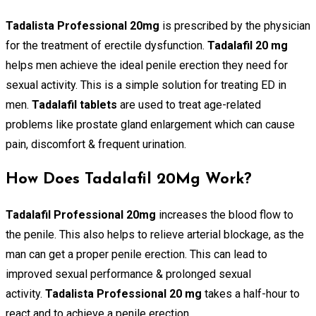
Tadalista Professional 20mg
is prescribed by the physician
for the treatment of erectile dysfunction.
Tadalafil 20 mg
helps men achieve the ideal penile erection they need for
sexual activity. This is a simple solution for treating ED in
men.
Tadalafil tablets
are used to treat age-related
problems like prostate gland enlargement which can cause
pain, discomfort & frequent urination.
How Does Tadalafil 20Mg Work?
Tadalafil Professional 20mg
increases the blood flow to
the penile. This also helps to relieve arterial blockage, as the
man can get a proper penile erection. This can lead to
improved sexual performance & prolonged sexual
activity.
Tadalista Professional 20 mg
takes a half-hour to
react and to achieve a penile erection.