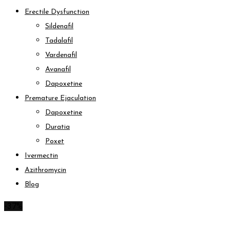
Erectile Dysfunction
Sildenafil
Tadalafil
Vardenafil
Avanafil
Dapoxetine
Premature Ejaculation
Dapoxetine
Duratia
Poxet
Ivermectin
Azithromycin
Blog
-37%