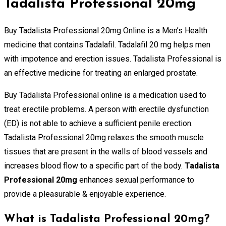
Tadalista Professional 20mg
Buy Tadalista Professional 20mg Online is a Men’s Health
medicine that contains Tadalafil. Tadalafil 20 mg helps men
with impotence and erection issues. Tadalista Professional is
an effective medicine for treating an enlarged prostate.
Buy Tadalista Professional online is a medication used to
treat erectile problems. A person with erectile dysfunction
(ED) is not able to achieve a sufficient penile erection.
Tadalista Professional 20mg relaxes the smooth muscle
tissues that are present in the walls of blood vessels and
increases blood flow to a specific part of the body.
Tadalista
Professional 20mg
enhances sexual performance to
provide a pleasurable & enjoyable experience.
What is Tadalista Professional 20mg?