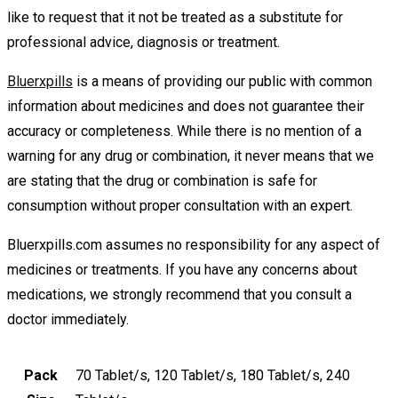
like to request that it not be treated as a substitute for
professional advice, diagnosis or treatment.
Bluerxpills
is a means of providing our public with common
information about medicines and does not guarantee their
accuracy or completeness. While there is no mention of a
warning for any drug or combination, it never means that we
are stating that the drug or combination is safe for
consumption without proper consultation with an expert.
Bluerxpills.com assumes no responsibility for any aspect of
medicines or treatments. If you have any concerns about
medications, we strongly recommend that you consult a
doctor immediately.
Pack
70 Tablet/s, 120 Tablet/s, 180 Tablet/s, 240