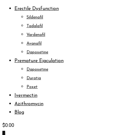
Erectile Dysfunction
Sildenafil
Tadalafil
Vardenafil
Avanafil
Dapoxetine
Premature Ejaculation
Dapoxetine
Duratia
Poxet
Ivermectin
Azithromycin
Blog
$
0.00
0