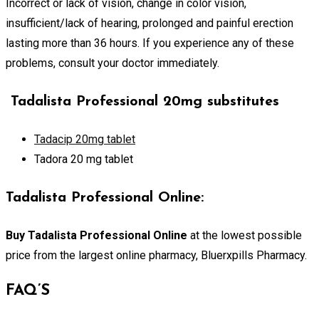
Incorrect or lack of vision, change in color vision,
insufficient/lack of hearing, prolonged and painful erection
lasting more than 36 hours. If you experience any of these
problems, consult your doctor immediately.
Tadalista Professional 20mg substitutes
Tadacip 20mg tablet
Tadora 20 mg tablet
Tadalista Professional Online:
Buy Tadalista Professional Online
at the lowest possible
price from the largest online pharmacy, Bluerxpills Pharmacy.
FAQ’S