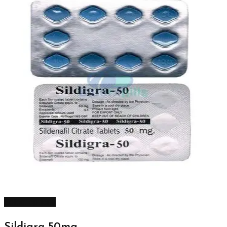
Select options