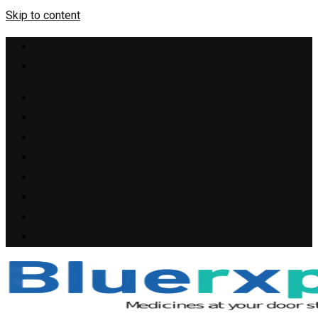
Skip to content
+1(909) 655-4148
support@bluerxpills.com