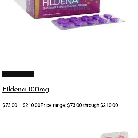
Select options
Fildena 100mg
$
73.00
–
$
210.00
Price range: $73.00 through $210.00