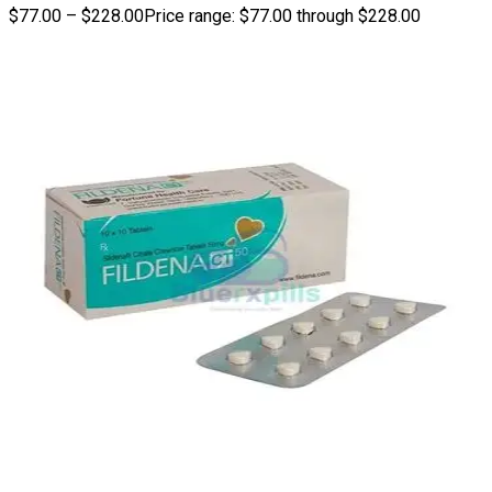
$
77.00
–
$
228.00
Price range: $77.00 through $228.00