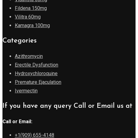
Fildena 150mg
Vilitra 60mg
Kamagra 100mg
Categories
Azithromycin
Erectile Dysfunction
Hydroxychloroquine
Premature Ejaculation
Ivermectin
If you have any query Call or Email us at
Call or Email:
+1(909) 655-4148