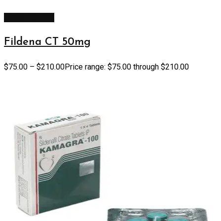
Select options
Fildena CT 50mg
$
75.00
–
$
210.00
Price range: $75.00 through $210.00