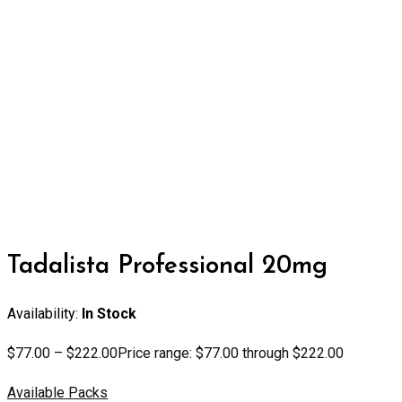
Tadalista Professional 20mg
Availability:
In Stock
$
77.00
–
$
222.00
Price range: $77.00 through $222.00
Available Packs