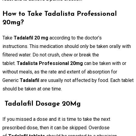
How to Take Tadalista Professional
20mg?
Take
Tadalafil 20 mg
according to the doctor’s
instructions. This medication should only be taken orally with
filtered water. Do not crush, chew or break the
tablet.
Tadalista Professional 20mg
can be taken with or
without meals, as the rate and extent of absorption for
Generic
Tadalafil
are usually not affected by food. Each tablet
should be taken at one time.
Tadalafil Dosage 20Mg
If you missed a dose and it is time to take the next
prescribed dose, then it can be skipped. Overdose