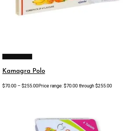
Select options
Kamagra Polo
$
70.00
–
$
255.00
Price range: $70.00 through $255.00