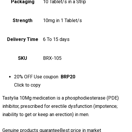
Packaging
10 Tablet/s in a Strip
Strength
10mg in 1 Tablet/s
Delivery Time
6 To 15 days
SKU
BRX-105
20% OFF
Use coupon
BRP20
Click to
copy
Tastylia 10Mg medication is a phosphodiesterase (PDE)
inhibitor, prescribed for erectile dysfunction (impotence;
inability to get or keep an erection) in men.
Genuine products guarantee
Best price in market