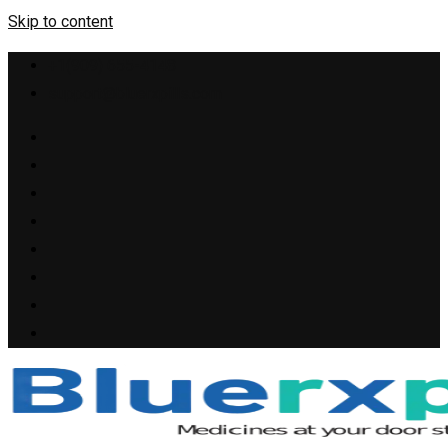
Skip to content
+1(909) 655-4148
support@bluerxpills.com