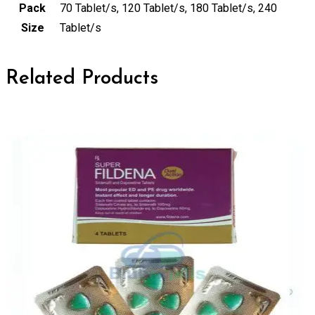
Pack
70 Tablet/s, 120 Tablet/s, 180 Tablet/s, 240
Size
Tablet/s
Related Products