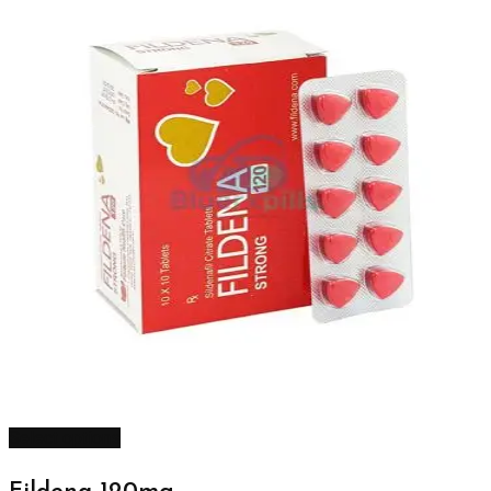
Select options