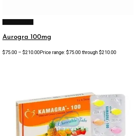
Select options
Aurogra 100mg
$
75.00
–
$
210.00
Price range: $75.00 through $210.00