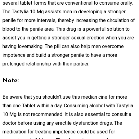
several tablet forms that are conventional to consume orally.
The Tastylia 10 Mg assists men in developing a stronger
penile for more intervals, thereby increasing the circulation of
blood to the penile area. This drug is a powerful solution to
assist you in getting a stronger sexual erection when you are
having lovemaking. The pill can also help men overcome
impotence and build a stronger penile to have a more
prolonged relationship with their partner.
Note:
Be aware that you shouldn’t use this median cine for more
than one Tablet within a day. Consuming alcohol with Tastylia
10 Mg is not recommended. It is also essential to consult a
doctor before using any erectile dysfunction drugs. The
medication for treating impotence could be used for