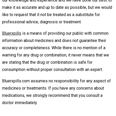
our knowledge and experience and we have done our best to
make it as accurate and up to date as possible, but we would
like to request that it not be treated as a substitute for
professional advice, diagnosis or treatment.
Bluerxpills
is a means of providing our public with common
information about medicines and does not guarantee their
accuracy or completeness. While there is no mention of a
warning for any drug or combination, it never means that we
are stating that the drug or combination is safe for
consumption without proper consultation with an expert.
Bluerxpills.com assumes no responsibility for any aspect of
medicines or treatments. If you have any concerns about
medications, we strongly recommend that you consult a
doctor immediately.