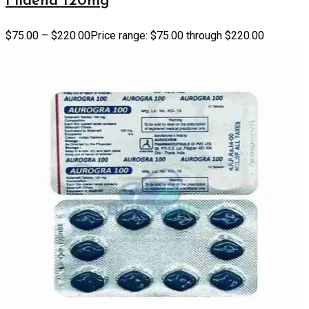
Fildena 120mg
$
75.00
–
$
220.00
Price range: $75.00 through $220.00