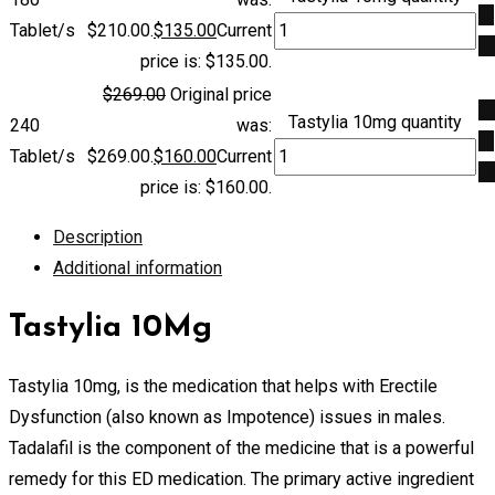
to
Tablet/s
$210.00.
$
135.00
Current
ca
price is: $135.00.
$
269.00
Original price
A
Tastylia 10mg quantity
240
was:
to
Tablet/s
$269.00.
$
160.00
Current
ca
price is: $160.00.
Description
Additional information
Tastylia 10Mg
Tastylia 10mg, is the medication that helps with Erectile
Dysfunction (also known as Impotence) issues in males.
Tadalafil is the component of the medicine that is a powerful
remedy for this ED medication. The primary active ingredient