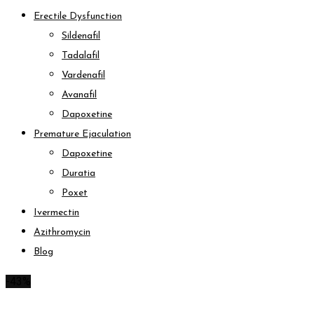
Erectile Dysfunction
Sildenafil
Tadalafil
Vardenafil
Avanafil
Dapoxetine
Premature Ejaculation
Dapoxetine
Duratia
Poxet
Ivermectin
Azithromycin
Blog
-43%