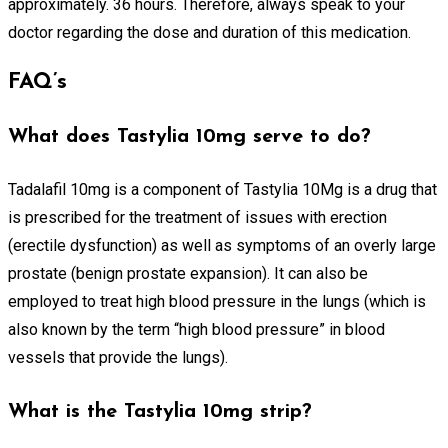
approximately. 36 hours. Therefore, always speak to your
doctor regarding the dose and duration of this medication.
FAQ’s
What does Tastylia 10mg serve to do?
Tadalafil 10mg is a component of Tastylia 10Mg is a drug that
is prescribed for the treatment of issues with erection
(erectile dysfunction) as well as symptoms of an overly large
prostate (benign prostate expansion). It can also be
employed to treat high blood pressure in the lungs (which is
also known by the term “high blood pressure” in blood
vessels that provide the lungs).
What is the Tastylia 10mg strip?