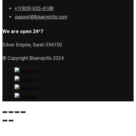
+1(909) 655-4148
support@bluerxpills.com
We are open 24*7
Silver Empire, Surat-394150
© Copyright Bluerxpills 2024