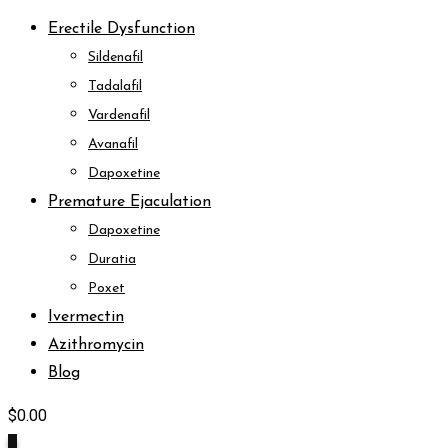
Erectile Dysfunction
Sildenafil
Tadalafil
Vardenafil
Avanafil
Dapoxetine
Premature Ejaculation
Dapoxetine
Duratia
Poxet
Ivermectin
Azithromycin
Blog
$
0.00
0