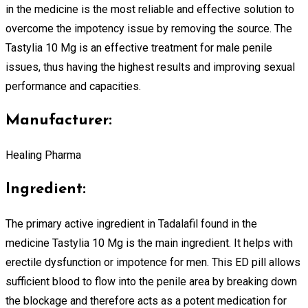
in the medicine is the most reliable and effective solution to
overcome the impotency issue by removing the source. The
Tastylia 10 Mg is an effective treatment for male penile
issues, thus having the highest results and improving sexual
performance and capacities.
Manufacturer:
Healing Pharma
Ingredient:
The primary active ingredient in Tadalafil found in the
medicine Tastylia 10 Mg is the main ingredient. It helps with
erectile dysfunction or impotence for men. This ED pill allows
sufficient blood to flow into the penile area by breaking down
the blockage and therefore acts as a potent medication for