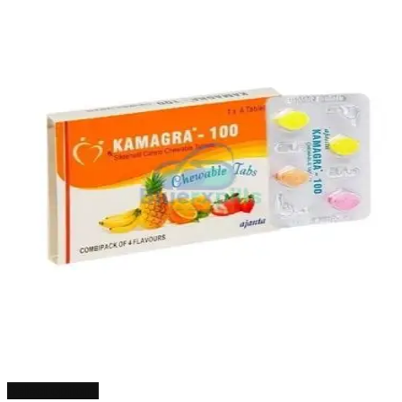
Select options