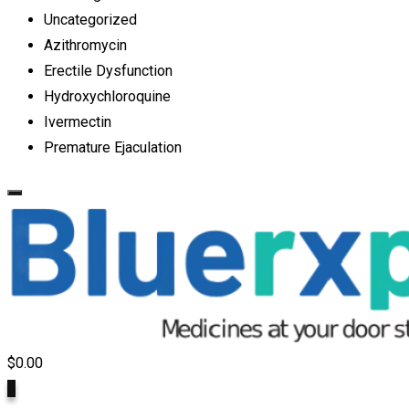
Uncategorized
Azithromycin
Erectile Dysfunction
Hydroxychloroquine
Ivermectin
Premature Ejaculation
$
0.00
0