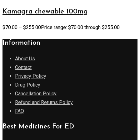
Kamagra chewable 100mg
$
70.00
–
$
255.00
Price range: $70.00 through $255.00
Information
About Us
Contact
Privacy Policy
Drug Policy
Cancellation Policy
Refund and Returns Policy
FAQ
Best Medicines For ED