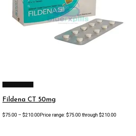
Select options
Fildena CT 50mg
$
75.00
–
$
210.00
Price range: $75.00 through $210.00