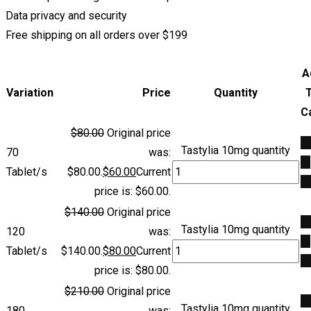
Data privacy and security
Free shipping on all orders over $199
A
Variation
Price
Quantity
C
$
80.00
Original price
A
Tastylia 10mg quantity
70
was:
to
Tablet/s
$80.00.
$
60.00
Current
ca
price is: $60.00.
$
140.00
Original price
A
Tastylia 10mg quantity
120
was:
to
Tablet/s
$140.00.
$
80.00
Current
ca
price is: $80.00.
$
210.00
Original price
A
Tastylia 10mg quantity
180
was: