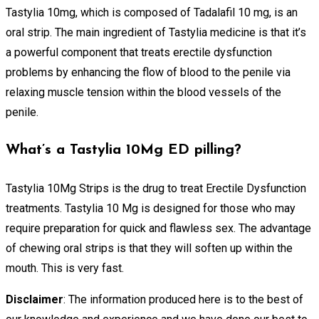
Tastylia 10mg, which is composed of Tadalafil 10 mg, is an
oral strip. The main ingredient of Tastylia medicine is that it’s
a powerful component that treats erectile dysfunction
problems by enhancing the flow of blood to the penile via
relaxing muscle tension within the blood vessels of the
penile.
What’s a Tastylia 10Mg ED pilling?
Tastylia 10Mg Strips is the drug to treat Erectile Dysfunction
treatments. Tastylia 10 Mg is designed for those who may
require preparation for quick and flawless sex. The advantage
of chewing oral strips is that they will soften up within the
mouth. This is very fast.
Disclaimer
: The information produced here is to the best of