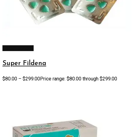
Select options
Super Fildena
$
80.00
–
$
299.00
Price range: $80.00 through $299.00