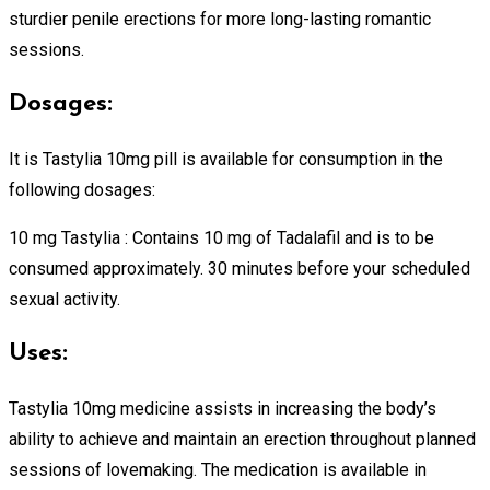
sturdier penile erections for more long-lasting romantic
sessions.
Dosages:
It is Tastylia 10mg pill is available for consumption in the
following dosages:
10 mg Tastylia : Contains 10 mg of Tadalafil and is to be
consumed approximately. 30 minutes before your scheduled
sexual activity.
Uses:
Tastylia 10mg medicine assists in increasing the body’s
ability to achieve and maintain an erection throughout planned
sessions of lovemaking. The medication is available in