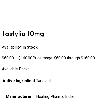
Tastylia 10mg
Availability:
In Stock
$
60.00
–
$
160.00
Price range: $60.00 through $160.00
Available Packs
Active Ingredient
Tadalafil
Manufacturer
Healing Pharma, India